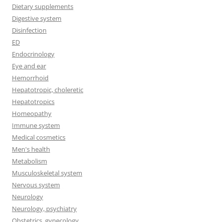
Dietary supplements
Digestive system
Disinfection
ED
Endocrinology
Eye and ear
Hemorrhoid
Hepatotropic, choleretic
Hepatotropics
Homeopathy
Immune system
Medical cosmetics
Men's health
Metabolism
Musculoskeletal system
Nervous system
Neurology
Neurology, psychiatry
Obstetrics, gynecology