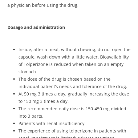
a physician before using the drug.
Dosage and administration
Inside, after a meal, without chewing, do not open the
capsule, wash down with a little water. Bioavailability
of Tolperizone is reduced when taken on an empty
stomach.
The dose of the drug is chosen based on the
individual patient’s needs and tolerance of the drug.
At 50 mg 3 times a day, gradually increasing the dose
to 150 mg 3 times a day.
The recommended daily dose is 150-450 mg divided
into 3 parts.
Patients with renal insufficiency
The experience of using tolperizone in patients with