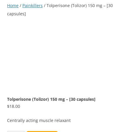
Home
/
Painkillers
/ Tolperisone (Tolizor) 150 mg – [30
capsules]
Tolperisone (Tolizor) 150 mg – [30 capsules]
$
18.00
Centrally acting muscle relaxant