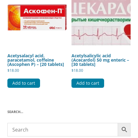
Acetysalacyl acid,
Acetylsalicylic acid
paracetamol, coffeine
(Acecardol) 50 mg enteric –
(Ascophen P) – [20 tablets]
[30 tablets]
$
18.00
$
18.00
Add to cart
Add to cart
SEARCH…