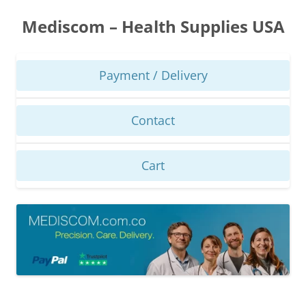
Skip
to
Mediscom – Health Supplies USA
content
Payment / Delivery
Contact
Cart