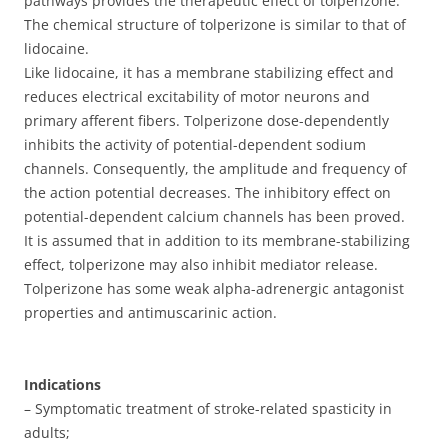
pathways provides the therapeutic effect of tolperizone.
The chemical structure of tolperizone is similar to that of
lidocaine.
Like lidocaine, it has a membrane stabilizing effect and
reduces electrical excitability of motor neurons and
primary afferent fibers. Tolperizone dose-dependently
inhibits the activity of potential-dependent sodium
channels. Consequently, the amplitude and frequency of
the action potential decreases. The inhibitory effect on
potential-dependent calcium channels has been proved.
It is assumed that in addition to its membrane-stabilizing
effect, tolperizone may also inhibit mediator release.
Tolperizone has some weak alpha-adrenergic antagonist
properties and antimuscarinic action.
Indications
– Symptomatic treatment of stroke-related spasticity in
adults;