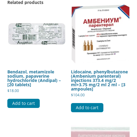
Related products
Bendazol, metamizole
Lidocaine, phenylbutazone
sodium, papaverine
(Ambenium parenteral)
hydrochloride (Andipal) –
injections 373.4 mg/2
[20 tablets]
ml+3.75 mg/2 ml 2 ml – [3
ampoules]
$
18.00
$
104.00
Add to cart
Add to cart