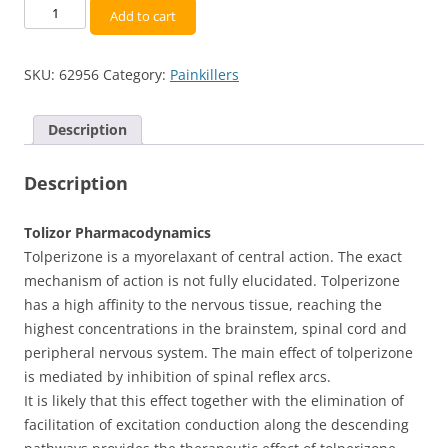
Tolperisone
Add to cart
(Tolizor)
150
SKU:
62956
Category:
Painkillers
mg
-
[30
Description
capsules]
quantity
Description
Tolizor Pharmacodynamics
Tolperizone is a myorelaxant of central action. The exact
mechanism of action is not fully elucidated. Tolperizone
has a high affinity to the nervous tissue, reaching the
highest concentrations in the brainstem, spinal cord and
peripheral nervous system. The main effect of tolperizone
is mediated by inhibition of spinal reflex arcs.
It is likely that this effect together with the elimination of
facilitation of excitation conduction along the descending