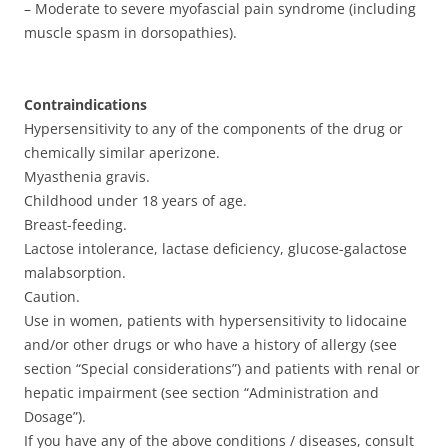
– Moderate to severe myofascial pain syndrome (including
muscle spasm in dorsopathies).
Contraindications
Hypersensitivity to any of the components of the drug or
chemically similar aperizone.
Myasthenia gravis.
Childhood under 18 years of age.
Breast-feeding.
Lactose intolerance, lactase deficiency, glucose-galactose
malabsorption.
Caution.
Use in women, patients with hypersensitivity to lidocaine
and/or other drugs or who have a history of allergy (see
section “Special considerations”) and patients with renal or
hepatic impairment (see section “Administration and
Dosage”).
If you have any of the above conditions / diseases, consult