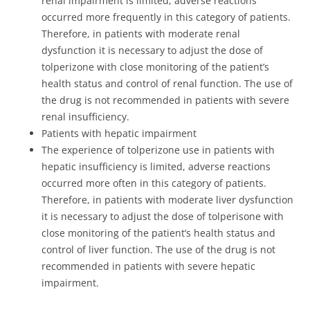
renal impairment is limited; adverse reactions
occurred more frequently in this category of patients.
Therefore, in patients with moderate renal
dysfunction it is necessary to adjust the dose of
tolperizone with close monitoring of the patient’s
health status and control of renal function. The use of
the drug is not recommended in patients with severe
renal insufficiency.
Patients with hepatic impairment
The experience of tolperizone use in patients with
hepatic insufficiency is limited, adverse reactions
occurred more often in this category of patients.
Therefore, in patients with moderate liver dysfunction
it is necessary to adjust the dose of tolperisone with
close monitoring of the patient’s health status and
control of liver function. The use of the drug is not
recommended in patients with severe hepatic
impairment.