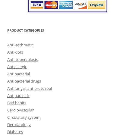
PRODUCT CATEGORIES
Anti-asthmatic
Anti-cold
Anti-tuberculosis
Antiallergic
Antibacterial
Antibacterial drugs
Antifungal, antiprotozoal
Antiparasitic
Bad habits
Cardiovascular
Circulatory system
Dermatology
Diabetes