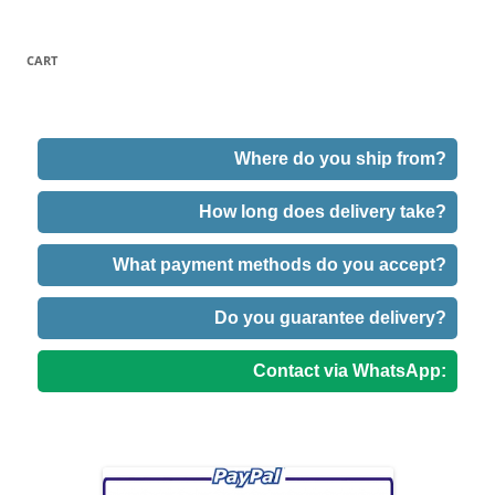
CART
Where do you ship from?
How long does delivery take?
What payment methods do you accept?
Do you guarantee delivery?
Contact via WhatsApp: