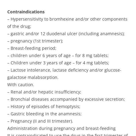
Contraindications
– Hypersensitivity to bromhexine and/or other components
of the drug;
– gastric and/or 12 duodenal ulcer (including anamnesis);
– pregnancy (1st trimester);
– Breast-feeding period;
– children under 6 years of age – for 8 mg tablets;
– Children under 3 years of age – for 4 mg tablets;
– Lactose intolerance, lactase deficiency and/or glucose-
galactose malabsorption.
With caution.
– Renal and/or hepatic insufficiency;
– Bronchial diseases accompanied by excessive secretion;
– History of episodes of hemoptysis;
– Gastric bleeding in the anamnesis;
– Pregnancy (II and III trimester).
Administration during pregnancy and breast-feeding
It is contraindicated to use the drug in the first trimester of