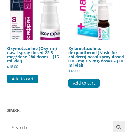
Oxymetazoline (Oxyfrin)
Xylometazoline,
nasal spray dosed 22.5
dexpanthenol (Nasic for
mcg/dose 280 doses – [15
children) nasal spray dosed
ml vial]
0.05 mg + 5 mg/doses – [10
ml vial]
$
18.00
$
18.00
Add to cart
Add to cart
SEARCH…