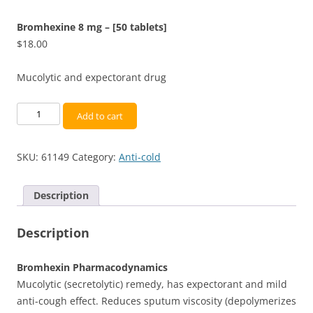
Bromhexine 8 mg – [50 tablets]
$
18.00
Mucolytic and expectorant drug
Bromhexine
Add to cart
8
mg
SKU:
61149
Category:
Anti-cold
-
[50
tablets]
Description
quantity
Description
Bromhexin Pharmacodynamics
Mucolytic (secretolytic) remedy, has expectorant and mild
anti-cough effect. Reduces sputum viscosity (depolymerizes