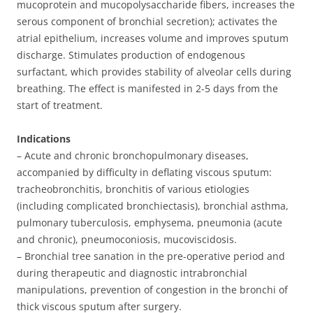
mucoprotein and mucopolysaccharide fibers, increases the
serous component of bronchial secretion); activates the
atrial epithelium, increases volume and improves sputum
discharge. Stimulates production of endogenous
surfactant, which provides stability of alveolar cells during
breathing. The effect is manifested in 2-5 days from the
start of treatment.
Indications
– Acute and chronic bronchopulmonary diseases,
accompanied by difficulty in deflating viscous sputum:
tracheobronchitis, bronchitis of various etiologies
(including complicated bronchiectasis), bronchial asthma,
pulmonary tuberculosis, emphysema, pneumonia (acute
and chronic), pneumoconiosis, mucoviscidosis.
– Bronchial tree sanation in the pre-operative period and
during therapeutic and diagnostic intrabronchial
manipulations, prevention of congestion in the bronchi of
thick viscous sputum after surgery.