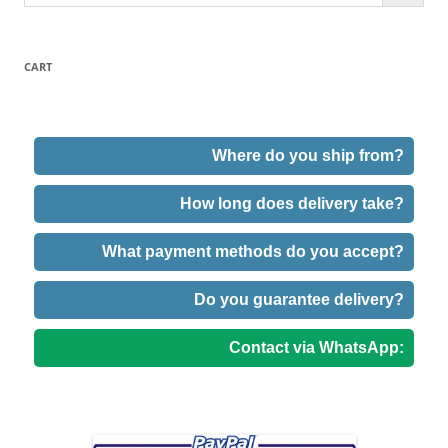
CART
Where do you ship from?
How long does delivery take?
What payment methods do you accept?
Do you guarantee delivery?
Contact via WhatsApp: