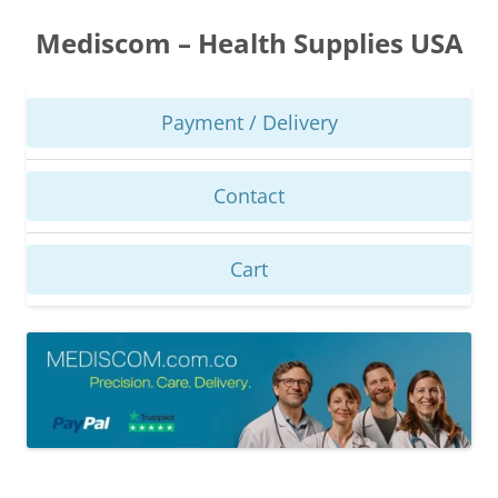
Skip
to
Mediscom – Health Supplies USA
content
Payment / Delivery
Contact
Cart