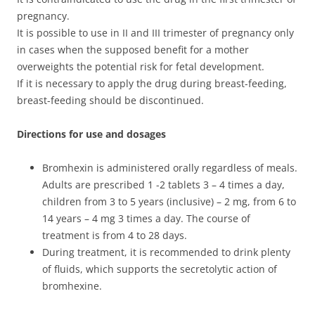
pregnancy.
It is possible to use in II and III trimester of pregnancy only
in cases when the supposed benefit for a mother
overweights the potential risk for fetal development.
If it is necessary to apply the drug during breast-feeding,
breast-feeding should be discontinued.
Directions for use and dosages
Bromhexin is administered orally regardless of meals.
Adults are prescribed 1 -2 tablets 3 – 4 times a day,
children from 3 to 5 years (inclusive) – 2 mg, from 6 to
14 years – 4 mg 3 times a day. The course of
treatment is from 4 to 28 days.
During treatment, it is recommended to drink plenty
of fluids, which supports the secretolytic action of
bromhexine.