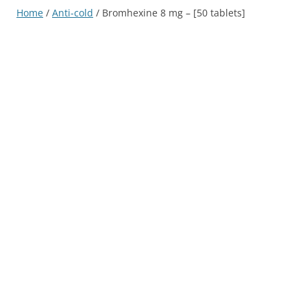
Home
/
Anti-cold
/ Bromhexine 8 mg – [50 tablets]