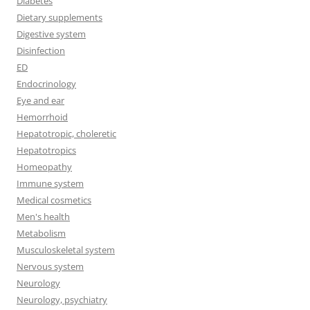
Diabetes
Dietary supplements
Digestive system
Disinfection
ED
Endocrinology
Eye and ear
Hemorrhoid
Hepatotropic, choleretic
Hepatotropics
Homeopathy
Immune system
Medical cosmetics
Men's health
Metabolism
Musculoskeletal system
Nervous system
Neurology
Neurology, psychiatry