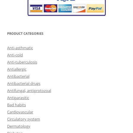
PRODUCT CATEGORIES
Anti-asthmatic
Anti-cold
Anti-tuberculosis
Antiallergic
Antibacterial
Antibacterial drugs
Antifungal, antiprotozoal
Antiparasitic
Bad habits
Cardiovascular
Circulatory system
Dermatology