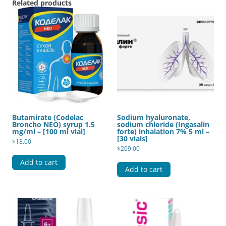
Related products
Butamirate (Codelac
Sodium hyaluronate,
Broncho NEO) syrup 1.5
sodium chloride (Ingasalin
mg/ml – [100 ml vial]
forte) inhalation 7% 5 ml –
[30 vials]
$
18.00
$
209.00
Add to cart
Add to cart