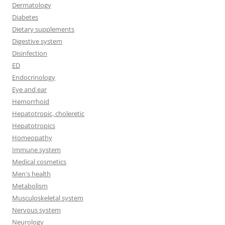
Dermatology
Diabetes
Dietary supplements
Digestive system
Disinfection
ED
Endocrinology
Eye and ear
Hemorrhoid
Hepatotropic, choleretic
Hepatotropics
Homeopathy
Immune system
Medical cosmetics
Men's health
Metabolism
Musculoskeletal system
Nervous system
Neurology