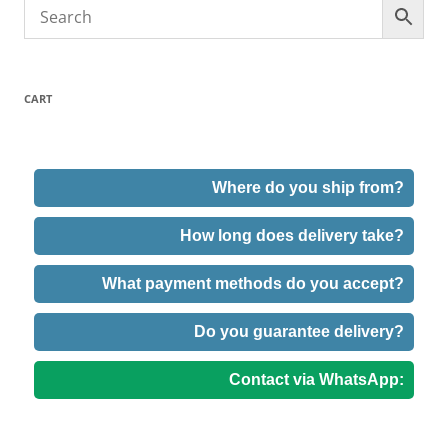
CART
Where do you ship from?
How long does delivery take?
What payment methods do you accept?
Do you guarantee delivery?
Contact via WhatsApp: