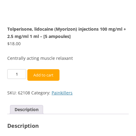
Tolperisone, lidocaine (Myorizon) injections 100 mg/ml +
2.5 mg/ml 1 ml – [5 ampoules]
$
18.00
Centrally acting muscle relaxant
Tolperisone,
Add to cart
lidocaine
(Myorizon)
SKU:
62108
Category:
Painkillers
injections
100
mg/ml
Description
+
2.5
Description
mg/ml