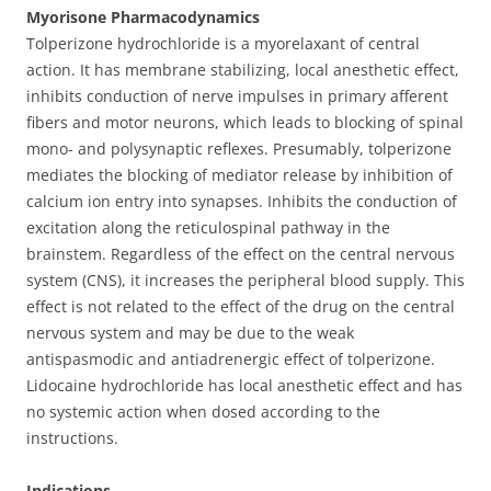
1
Myorisone Pharmacodynamics
ml
Tolperizone hydrochloride is a myorelaxant of central
-
action. It has membrane stabilizing, local anesthetic effect,
[5
inhibits conduction of nerve impulses in primary afferent
ampoules]
fibers and motor neurons, which leads to blocking of spinal
quantity
mono- and polysynaptic reflexes. Presumably, tolperizone
mediates the blocking of mediator release by inhibition of
calcium ion entry into synapses. Inhibits the conduction of
excitation along the reticulospinal pathway in the
brainstem. Regardless of the effect on the central nervous
system (CNS), it increases the peripheral blood supply. This
effect is not related to the effect of the drug on the central
nervous system and may be due to the weak
antispasmodic and antiadrenergic effect of tolperizone.
Lidocaine hydrochloride has local anesthetic effect and has
no systemic action when dosed according to the
instructions.
Indications