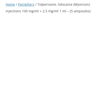
Home
/
Painkillers
/ Tolperisone, lidocaine (Myorizon)
injections 100 mg/ml + 2.5 mg/ml 1 ml – [5 ampoules]