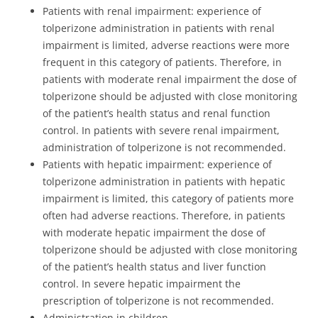
Patients with renal impairment: experience of
tolperizone administration in patients with renal
impairment is limited, adverse reactions were more
frequent in this category of patients. Therefore, in
patients with moderate renal impairment the dose of
tolperizone should be adjusted with close monitoring
of the patient’s health status and renal function
control. In patients with severe renal impairment,
administration of tolperizone is not recommended.
Patients with hepatic impairment: experience of
tolperizone administration in patients with hepatic
impairment is limited, this category of patients more
often had adverse reactions. Therefore, in patients
with moderate hepatic impairment the dose of
tolperizone should be adjusted with close monitoring
of the patient’s health status and liver function
control. In severe hepatic impairment the
prescription of tolperizone is not recommended.
Administration in children