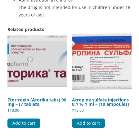
The drug is not intended for use in children under 18
years of age.
Related products
Etoricoxib (Atorika tabs) 90
Atropine sulfate injections
mg – [7 tablets]
0.1 % 1 ml – [10 ampoules]
$
18.00
$
18.00
Add to cart
Add to cart