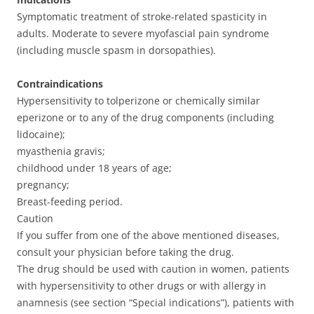
Symptomatic treatment of stroke-related spasticity in
adults. Moderate to severe myofascial pain syndrome
(including muscle spasm in dorsopathies).
Contraindications
Hypersensitivity to tolperizone or chemically similar
eperizone or to any of the drug components (including
lidocaine);
myasthenia gravis;
childhood under 18 years of age;
pregnancy;
Breast-feeding period.
Caution
If you suffer from one of the above mentioned diseases,
consult your physician before taking the drug.
The drug should be used with caution in women, patients
with hypersensitivity to other drugs or with allergy in
anamnesis (see section “Special indications”), patients with