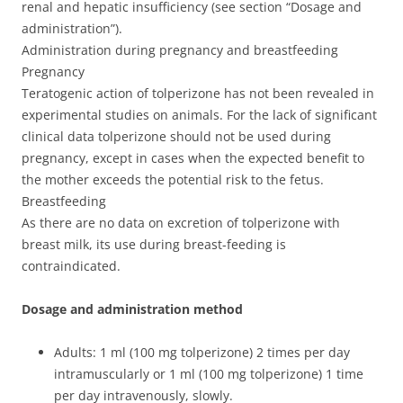
renal and hepatic insufficiency (see section “Dosage and
administration”).
Administration during pregnancy and breastfeeding
Pregnancy
Teratogenic action of tolperizone has not been revealed in
experimental studies on animals. For the lack of significant
clinical data tolperizone should not be used during
pregnancy, except in cases when the expected benefit to
the mother exceeds the potential risk to the fetus.
Breastfeeding
As there are no data on excretion of tolperizone with
breast milk, its use during breast-feeding is
contraindicated.
Dosage and administration method
Adults: 1 ml (100 mg tolperizone) 2 times per day
intramuscularly or 1 ml (100 mg tolperizone) 1 time
per day intravenously, slowly.