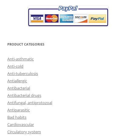
PRODUCT CATEGORIES
Anti-asthmatic
Anti-cold
Anti-tuberculosis
Antiallergic
Antibacterial
Antibacterial drugs
Antifungal, antiprotozoal
Antiparasitic
Bad habits
Cardiovascular
Circulatory system