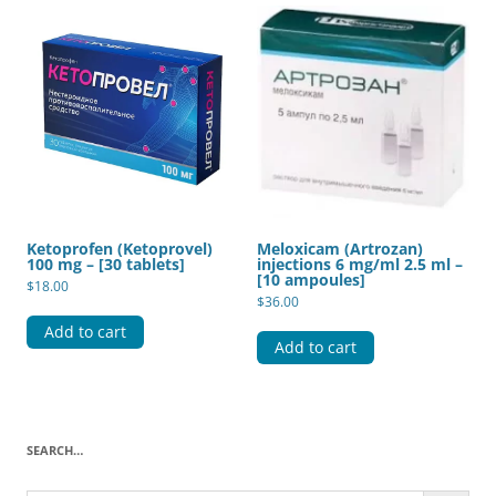
Ketoprofen (Ketoprovel)
Meloxicam (Artrozan)
100 mg – [30 tablets]
injections 6 mg/ml 2.5 ml –
[10 ampoules]
$
18.00
$
36.00
Add to cart
Add to cart
SEARCH…