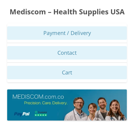
Skip
to
Mediscom – Health Supplies USA
content
Payment / Delivery
Contact
Cart