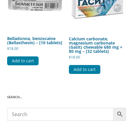
Belladonna, benzocaine
Calcium carbonate,
(Bellasthesin) – [10 tablets]
magnesium carbonate
(Gasit) chewable 680 mg +
$
18.00
80 mg – [32 tablets]
$
18.00
Add to cart
Add to cart
SEARCH…