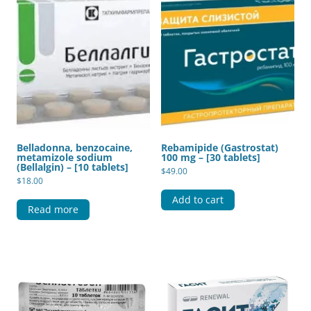
Belladonna, benzocaine,
Rebamipide (Gastrostat)
metamizole sodium
100 mg – [30 tablets]
(Bellalgin) – [10 tablets]
$
49.00
$
18.00
Add to cart
Read more