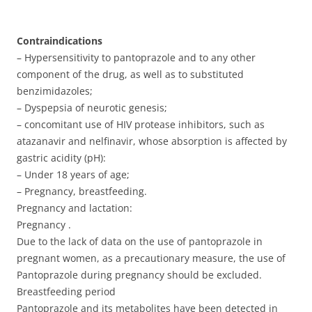
Contraindications
– Hypersensitivity to pantoprazole and to any other
component of the drug, as well as to substituted
benzimidazoles;
– Dyspepsia of neurotic genesis;
– concomitant use of HIV protease inhibitors, such as
atazanavir and nelfinavir, whose absorption is affected by
gastric acidity (pH):
– Under 18 years of age;
– Pregnancy, breastfeeding.
Pregnancy and lactation:
Pregnancy .
Due to the lack of data on the use of pantoprazole in
pregnant women, as a precautionary measure, the use of
Pantoprazole during pregnancy should be excluded.
Breastfeeding period
Pantoprazole and its metabolites have been detected in