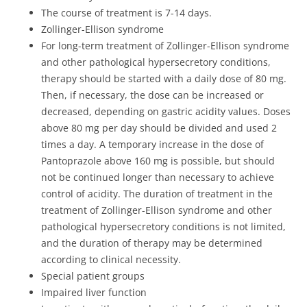
The course of treatment is 7-14 days.
Zollinger-Ellison syndrome
For long-term treatment of Zollinger-Ellison syndrome
and other pathological hypersecretory conditions,
therapy should be started with a daily dose of 80 mg.
Then, if necessary, the dose can be increased or
decreased, depending on gastric acidity values. Doses
above 80 mg per day should be divided and used 2
times a day. A temporary increase in the dose of
Pantoprazole above 160 mg is possible, but should
not be continued longer than necessary to achieve
control of acidity. The duration of treatment in the
treatment of Zollinger-Ellison syndrome and other
pathological hypersecretory conditions is not limited,
and the duration of therapy may be determined
according to clinical necessity.
Special patient groups
Impaired liver function