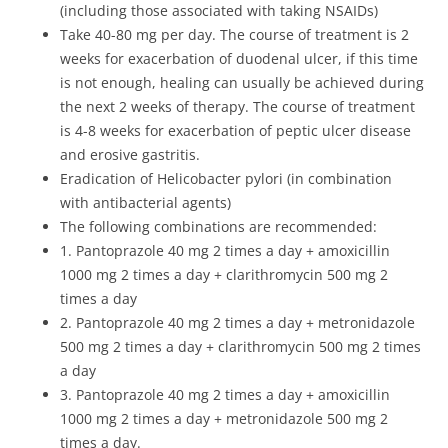
(including those associated with taking NSAIDs)
Take 40-80 mg per day. The course of treatment is 2
weeks for exacerbation of duodenal ulcer, if this time
is not enough, healing can usually be achieved during
the next 2 weeks of therapy. The course of treatment
is 4-8 weeks for exacerbation of peptic ulcer disease
and erosive gastritis.
Eradication of Helicobacter pylori (in combination
with antibacterial agents)
The following combinations are recommended:
1. Pantoprazole 40 mg 2 times a day + amoxicillin
1000 mg 2 times a day + clarithromycin 500 mg 2
times a day
2. Pantoprazole 40 mg 2 times a day + metronidazole
500 mg 2 times a day + clarithromycin 500 mg 2 times
a day
3. Pantoprazole 40 mg 2 times a day + amoxicillin
1000 mg 2 times a day + metronidazole 500 mg 2
times a day.