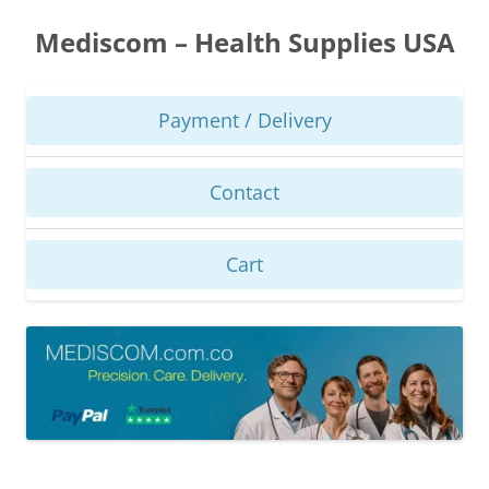
Skip
to
Mediscom – Health Supplies USA
content
Payment / Delivery
Contact
Cart