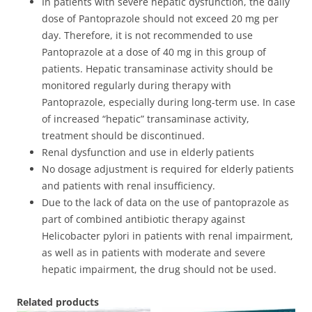
In patients with severe hepatic dysfunction, the daily
dose of Pantoprazole should not exceed 20 mg per
day. Therefore, it is not recommended to use
Pantoprazole at a dose of 40 mg in this group of
patients. Hepatic transaminase activity should be
monitored regularly during therapy with
Pantoprazole, especially during long-term use. In case
of increased “hepatic” transaminase activity,
treatment should be discontinued.
Renal dysfunction and use in elderly patients
No dosage adjustment is required for elderly patients
and patients with renal insufficiency.
Due to the lack of data on the use of pantoprazole as
part of combined antibiotic therapy against
Helicobacter pylori in patients with renal impairment,
as well as in patients with moderate and severe
hepatic impairment, the drug should not be used.
Related products