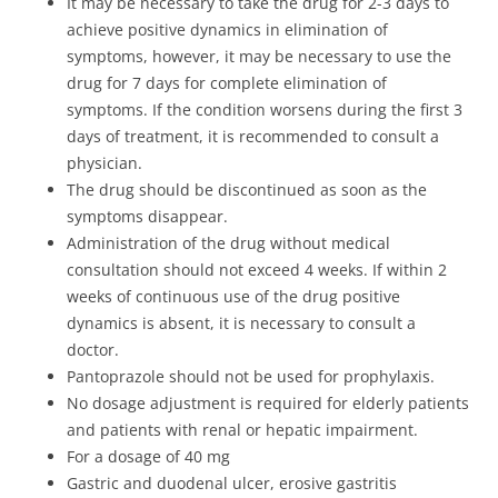
It may be necessary to take the drug for 2-3 days to
achieve positive dynamics in elimination of
symptoms, however, it may be necessary to use the
drug for 7 days for complete elimination of
symptoms. If the condition worsens during the first 3
days of treatment, it is recommended to consult a
physician.
The drug should be discontinued as soon as the
symptoms disappear.
Administration of the drug without medical
consultation should not exceed 4 weeks. If within 2
weeks of continuous use of the drug positive
dynamics is absent, it is necessary to consult a
doctor.
Pantoprazole should not be used for prophylaxis.
No dosage adjustment is required for elderly patients
and patients with renal or hepatic impairment.
For a dosage of 40 mg
Gastric and duodenal ulcer, erosive gastritis