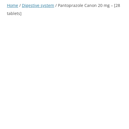
Home
/
Digestive system
/ Pantoprazole Canon 20 mg – [28
tablets]