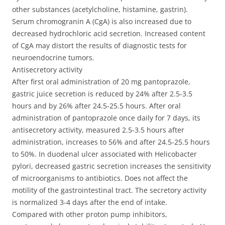
other substances (acetylcholine, histamine, gastrin).
Serum chromogranin A (CgA) is also increased due to
decreased hydrochloric acid secretion. Increased content
of CgA may distort the results of diagnostic tests for
neuroendocrine tumors.
Antisecretory activity
After first oral administration of 20 mg pantoprazole,
gastric juice secretion is reduced by 24% after 2.5-3.5
hours and by 26% after 24.5-25.5 hours. After oral
administration of pantoprazole once daily for 7 days, its
antisecretory activity, measured 2.5-3.5 hours after
administration, increases to 56% and after 24.5-25.5 hours
to 50%. In duodenal ulcer associated with Helicobacter
pylori, decreased gastric secretion increases the sensitivity
of microorganisms to antibiotics. Does not affect the
motility of the gastrointestinal tract. The secretory activity
is normalized 3-4 days after the end of intake.
Compared with other proton pump inhibitors,