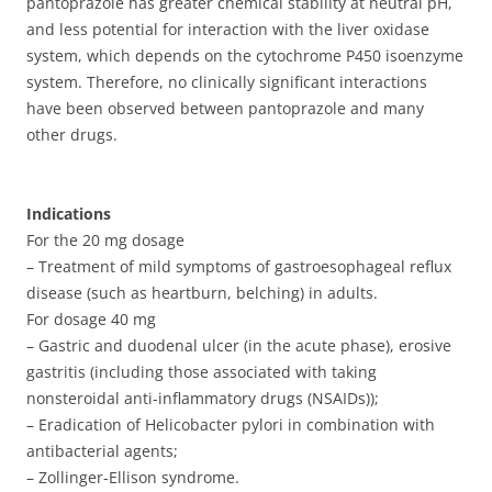
pantoprazole has greater chemical stability at neutral pH,
and less potential for interaction with the liver oxidase
system, which depends on the cytochrome P450 isoenzyme
system. Therefore, no clinically significant interactions
have been observed between pantoprazole and many
other drugs.
Indications
For the 20 mg dosage
– Treatment of mild symptoms of gastroesophageal reflux
disease (such as heartburn, belching) in adults.
For dosage 40 mg
– Gastric and duodenal ulcer (in the acute phase), erosive
gastritis (including those associated with taking
nonsteroidal anti-inflammatory drugs (NSAIDs));
– Eradication of Helicobacter pylori in combination with
antibacterial agents;
– Zollinger-Ellison syndrome.