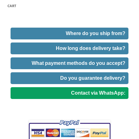
CART
Where do you ship from?
How long does delivery take?
What payment methods do you accept?
Do you guarantee delivery?
Contact via WhatsApp: