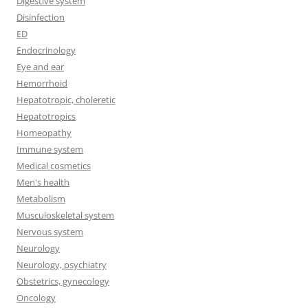
Digestive system
Disinfection
ED
Endocrinology
Eye and ear
Hemorrhoid
Hepatotropic, choleretic
Hepatotropics
Homeopathy
Immune system
Medical cosmetics
Men's health
Metabolism
Musculoskeletal system
Nervous system
Neurology
Neurology, psychiatry
Obstetrics, gynecology
Oncology