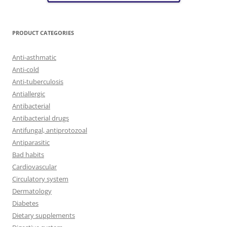
PRODUCT CATEGORIES
Anti-asthmatic
Anti-cold
Anti-tuberculosis
Antiallergic
Antibacterial
Antibacterial drugs
Antifungal, antiprotozoal
Antiparasitic
Bad habits
Cardiovascular
Circulatory system
Dermatology
Diabetes
Dietary supplements