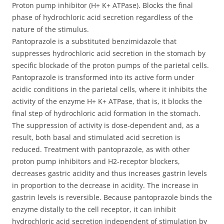
Proton pump inhibitor (H+ K+ ATPase). Blocks the final
phase of hydrochloric acid secretion regardless of the
nature of the stimulus.
Pantoprazole is a substituted benzimidazole that
suppresses hydrochloric acid secretion in the stomach by
specific blockade of the proton pumps of the parietal cells.
Pantoprazole is transformed into its active form under
acidic conditions in the parietal cells, where it inhibits the
activity of the enzyme H+ K+ ATPase, that is, it blocks the
final step of hydrochloric acid formation in the stomach.
The suppression of activity is dose-dependent and, as a
result, both basal and stimulated acid secretion is
reduced. Treatment with pantoprazole, as with other
proton pump inhibitors and H2-receptor blockers,
decreases gastric acidity and thus increases gastrin levels
in proportion to the decrease in acidity. The increase in
gastrin levels is reversible. Because pantoprazole binds the
enzyme distally to the cell receptor, it can inhibit
hydrochloric acid secretion independent of stimulation by