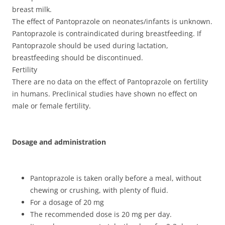
breast milk.
The effect of Pantoprazole on neonates/infants is unknown.
Pantoprazole is contraindicated during breastfeeding. If
Pantoprazole should be used during lactation,
breastfeeding should be discontinued.
Fertility
There are no data on the effect of Pantoprazole on fertility
in humans. Preclinical studies have shown no effect on
male or female fertility.
Dosage and administration
Pantoprazole is taken orally before a meal, without
chewing or crushing, with plenty of fluid.
For a dosage of 20 mg
The recommended dose is 20 mg per day.