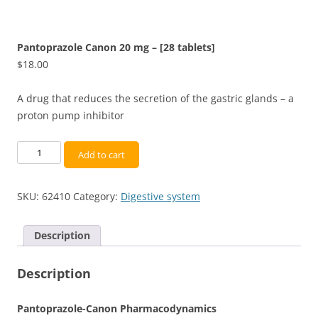
Pantoprazole Canon 20 mg – [28 tablets]
$
18.00
A drug that reduces the secretion of the gastric glands – a
proton pump inhibitor
Pantoprazole
Add to cart
Canon
20
SKU:
62410
Category:
Digestive system
mg
-
[28
Description
tablets]
quantity
Description
Pantoprazole-Canon Pharmacodynamics