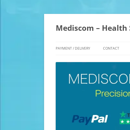
Skip
to
content
Mediscom – Health 
PAYMENT / DELIVERY
CONTACT