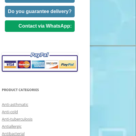
Do you guarantee delivery?
Contact via WhatsApp:
PRODUCT CATEGORIES
Anti-asthmatic
Anti-cold
Anti-tuberculosis
Antiallergic
Antibacterial