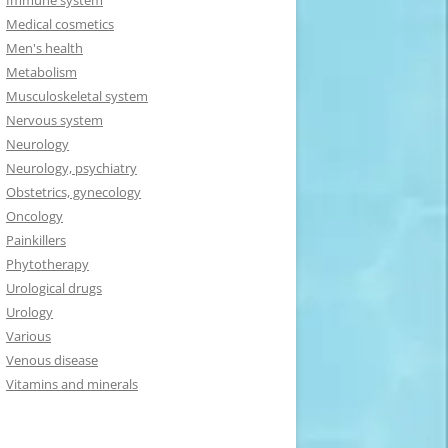
Immune system
Medical cosmetics
Men's health
Metabolism
Musculoskeletal system
Nervous system
Neurology
Neurology, psychiatry
Obstetrics, gynecology
Oncology
Painkillers
Phytotherapy
Urological drugs
Urology
Various
Venous disease
Vitamins and minerals