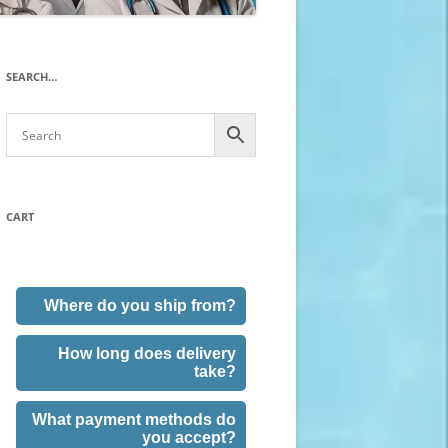
SEARCH…
CART
Where do you ship from?
How long does delivery
take?
What payment methods do
you accept?