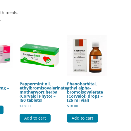
ith meals.
.
Peppermint oil,
Phenobarbital,
 mg –
ethylbromisovalerinate,
ethyl alpha-
motherwort herba
bromoisovalerate
(Corvalol Phyto) –
(Corvalol) drops –
[50 tablets]
[25 ml vial]
$
18.00
$
18.00
Add to cart
Add to cart