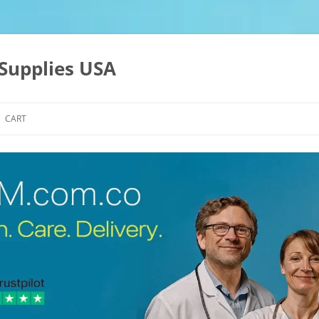
Supplies USA
CART