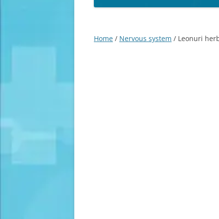
Home
/
Nervous system
/ Leonuri herb