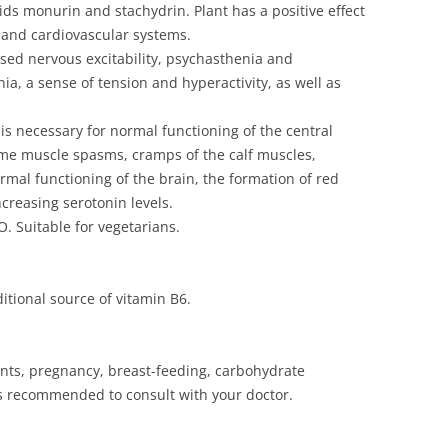
oids monurin and stachydrin. Plant has a positive effect
s and cardiovascular systems.
sed nervous excitability, psychasthenia and
, a sense of tension and hyperactivity, as well as
.
is necessary for normal functioning of the central
ime muscle spasms, cramps of the calf muscles,
mal functioning of the brain, the formation of red
creasing serotonin levels.
. Suitable for vegetarians.
itional source of vitamin B6.
ents, pregnancy, breast-feeding, carbohydrate
is recommended to consult with your doctor.