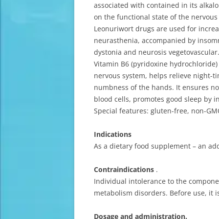
associated with contained in its alkal
on the functional state of the nervou
Leonuriwort drugs are used for increa
neurasthenia, accompanied by insomnia
dystonia and neurosis vegetovascular
Vitamin B6 (pyridoxine hydrochloride) 
nervous system, helps relieve night-t
numbness of the hands. It ensures nor
blood cells, promotes good sleep by in
Special features: gluten-free, non-GMO
Indications
As a dietary food supplement – an add
Contraindications
.
Individual intolerance to the compon
metabolism disorders. Before use, it 
Dosage and administration.