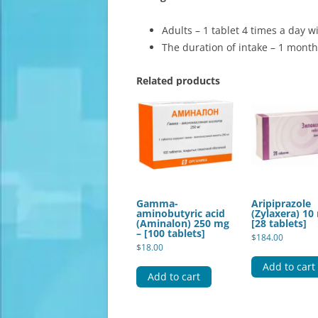
Adults – 1 tablet 4 times a day w
The duration of intake – 1 month
Related products
Gamma-
Aripiprazole
aminobutyric acid
(Zylaxera) 10
(Aminalon) 250 mg
[28 tablets]
– [100 tablets]
$
184.00
$
18.00
Add to cart
Add to cart