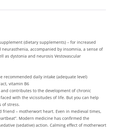
d supplement (dietary supplements) – for increased
nd neurasthenia, accompanied by insomnia, a sense of
ell as dystonia and neurosis Vestovascular
the recommended daily intake (adequate level)
act, vitamin B6
and contributes to the development of chronic
, faced with the vicissitudes of life. But you can help
 of stress.
d friend – motherwort heart. Even in medieval times,
heartbeat”. Modern medicine has confirmed the
dative (sedative) action. Calming effect of motherwort