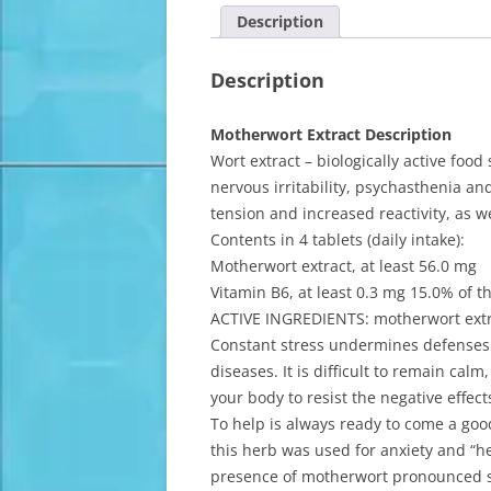
Description
Description
Motherwort Extract Description
Wort extract – biologically active foo
nervous irritability, psychasthenia a
tension and increased reactivity, as w
Contents in 4 tablets (daily intake):
Motherwort extract, at least 56.0 mg
Vitamin B6, at least 0.3 mg 15.0% of 
ACTIVE INGREDIENTS: motherwort extr
Constant stress undermines defenses 
diseases. It is difficult to remain calm
your body to resist the negative effects
To help is always ready to come a goo
this herb was used for anxiety and “
presence of motherwort pronounced se