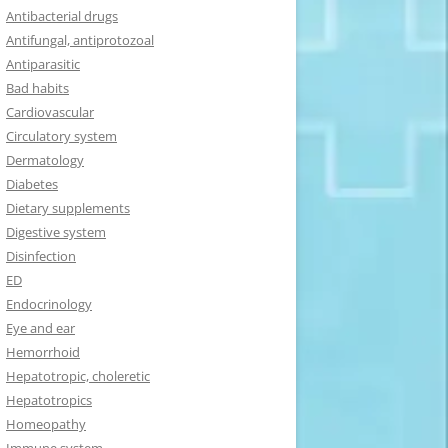
Antibacterial drugs
Antifungal, antiprotozoal
Antiparasitic
Bad habits
Cardiovascular
Circulatory system
Dermatology
Diabetes
Dietary supplements
Digestive system
Disinfection
ED
Endocrinology
Eye and ear
Hemorrhoid
Hepatotropic, choleretic
Hepatotropics
Homeopathy