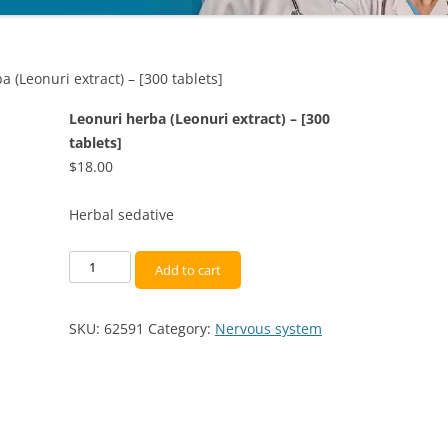
a (Leonuri extract) – [300 tablets]
Leonuri herba (Leonuri extract) – [300
tablets]
$
18.00
Herbal sedative
Leonuri
Add to cart
herba
(Leonuri
SKU:
62591
Category:
Nervous system
extract)
-
[300
tablets]
quantity