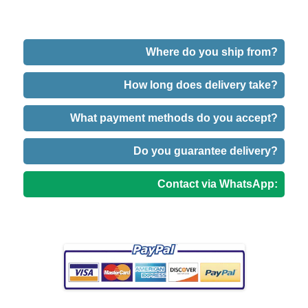
Where do you ship from?
How long does delivery take?
What payment methods do you accept?
Do you guarantee delivery?
Contact via WhatsApp: