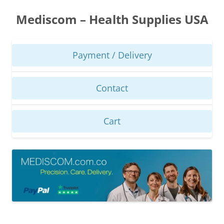
Skip
to
Mediscom – Health Supplies USA
content
Payment / Delivery
Contact
Cart