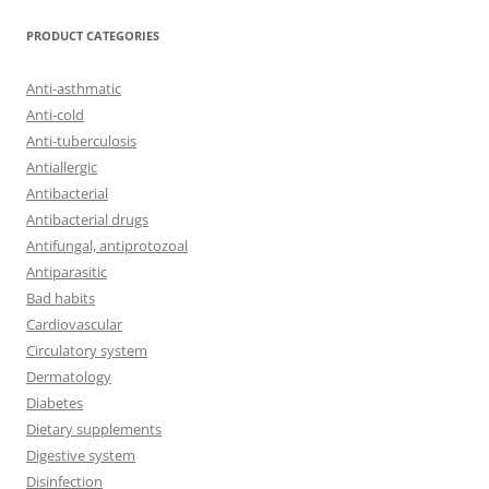
PRODUCT CATEGORIES
Anti-asthmatic
Anti-cold
Anti-tuberculosis
Antiallergic
Antibacterial
Antibacterial drugs
Antifungal, antiprotozoal
Antiparasitic
Bad habits
Cardiovascular
Circulatory system
Dermatology
Diabetes
Dietary supplements
Digestive system
Disinfection