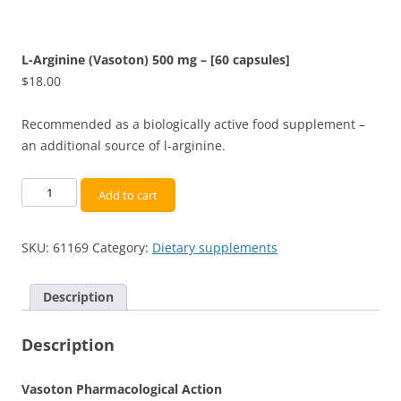
L-Arginine (Vasoton) 500 mg – [60 capsules]
$
18.00
Recommended as a biologically active food supplement –
an additional source of l-arginine.
L-
Add to cart
Arginine
(Vasoton)
SKU:
61169
Category:
Dietary supplements
500
mg
-
Description
[60
capsules]
Description
quantity
Vasoton Pharmacological Action