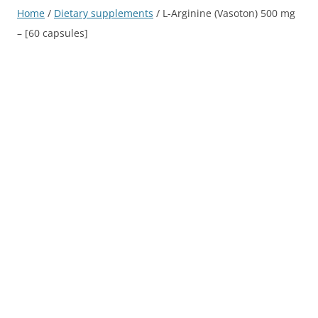
Home
/
Dietary supplements
/ L-Arginine (Vasoton) 500 mg
– [60 capsules]