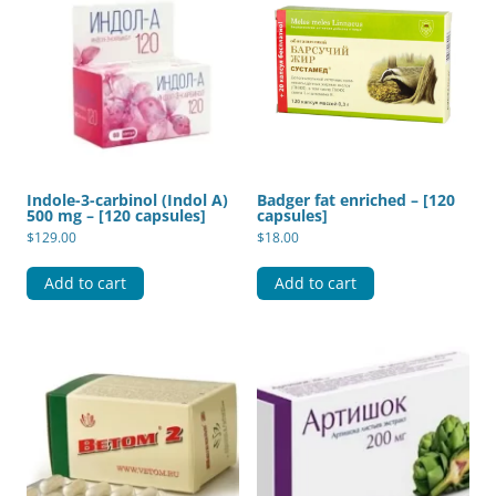
Indole-3-carbinol (Indol A)
Badger fat enriched – [120
500 mg – [120 capsules]
capsules]
$
129.00
$
18.00
Add to cart
Add to cart