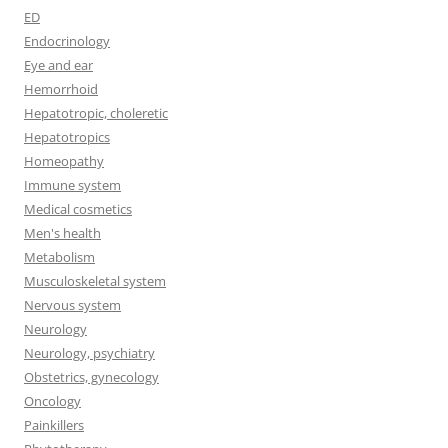
ED
Endocrinology
Eye and ear
Hemorrhoid
Hepatotropic, choleretic
Hepatotropics
Homeopathy
Immune system
Medical cosmetics
Men's health
Metabolism
Musculoskeletal system
Nervous system
Neurology
Neurology, psychiatry
Obstetrics, gynecology
Oncology
Painkillers