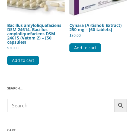
Bacillus amyloliquefaciens
Cynara (Artishok Extract)
DSM 24614, Bacillus
250 mg – [60 tablets]
amyloliquefaciens DSM
$
30.00
24615 (Vetom 2) – [50
capsules]
Add to cart
$
30.00
Add to cart
SEARCH…
CART