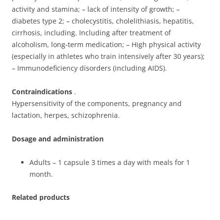
activity and stamina; – lack of intensity of growth; –
diabetes type 2; – cholecystitis, cholelithiasis, hepatitis,
cirrhosis, including. Including after treatment of
alcoholism, long-term medication; – High physical activity
(especially in athletes who train intensively after 30 years);
– Immunodeficiency disorders (including AIDS).
Contraindications
.
Hypersensitivity of the components, pregnancy and
lactation, herpes, schizophrenia.
Dosage and administration
Adults – 1 capsule 3 times a day with meals for 1
month.
Related products