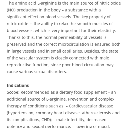
The amino acid L-arginine is the main source of nitric oxide
(NO) production in the body – a substance with a
significant effect on blood vessels. The key property of
nitric oxide is the ability to relax the smooth muscles of
blood vessels, which is very important for their elasticity.
Thanks to this, the normal permeability of vessels is
preserved and the correct microcirculation is ensured both
in large vessels and in small capillaries. Besides, the state
of the vascular system is closely connected with male
reproductive function, since poor blood circulation may
cause various sexual disorders.
Indications
Scope: Recommended as a dietary food supplement – an
additional source of L-arginine. Prevention and complex
therapy of conditions such as: – Cardiovascular disease
(hypertension, coronary heart disease, atherosclerosis and
its complications, CHD); – male infertility, decreased
potency and sexual performance; – lowering of mood,