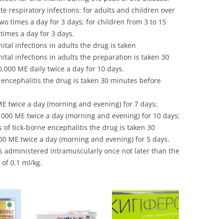
te respiratory infections: for adults and children over
wo times a day for 3 days; for children from 3 to 15
times a day for 3 days.
tal infections in adults the drug is taken
tal infections in adults the preparation is taken 30
000 ME daily twice a day for 10 days.
 encephalitis the drug is taken 30 minutes before
ME twice a day (morning and evening) for 7 days;
,000 ME twice a day (morning and evening) for 10 days;
 of tick-borne encephalitis the drug is taken 30
0 ME twice a day (morning and evening) for 5 days.
s administered intramuscularly once not later than the
 of 0.1 ml/kg.