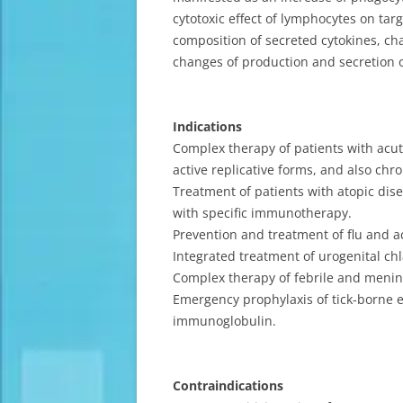
cytotoxic effect of lymphocytes on targ
composition of secreted cytokines, ch
changes of production and secretion of
Indications
Complex therapy of patients with acute
active replicative forms, and also chr
Treatment of patients with atopic dise
with specific immunotherapy.
Prevention and treatment of flu and ac
Integrated treatment of urogenital chl
Complex therapy of febrile and mening
Emergency prophylaxis of tick-borne e
immunoglobulin.
Contraindications