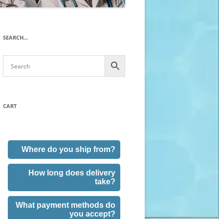
SEARCH…
CART
Where do you ship from?
How long does delivery
take?
What payment methods do
you accept?