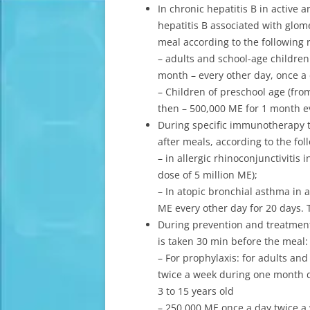
In chronic hepatitis B in active 
hepatitis B associated with glom
meal according to the following 
– adults and school-age children
month – every other day, once a 
– Children of preschool age (fro
then – 500,000 ME for 1 month ev
During specific immunotherapy t
after meals, according to the fo
– in allergic rhinoconjunctivitis
dose of 5 million ME);
– In atopic bronchial asthma in 
ME every other day for 20 days. T
During prevention and treatment 
is taken 30 min before the meal:
– For prophylaxis: for adults an
twice a week during one month du
3 to 15 years old
– 250,000 ME once a day twice a