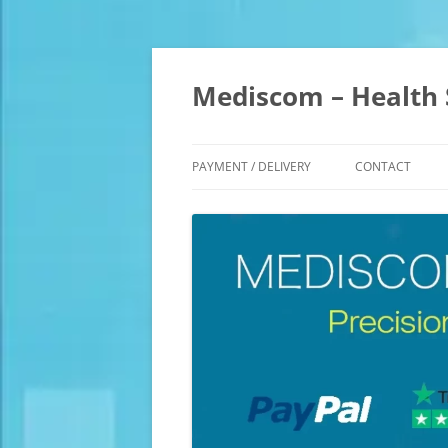
Skip
to
content
Mediscom – Health 
PAYMENT / DELIVERY
CONTACT