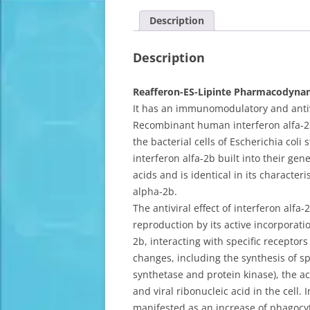
Description
Description
Reafferon-ES-Lipinte Pharmacodyna
It has an immunomodulatory and antivi
Recombinant human interferon alfa-2b,
the bacterial cells of Escherichia col
interferon alfa-2b built into their gen
acids and is identical in its characte
alpha-2b.
The antiviral effect of interferon alfa
reproduction by its active incorporatio
2b, interacting with specific receptors
changes, including the synthesis of s
synthetase and protein kinase), the act
and viral ribonucleic acid in the cell.
manifested as an increase of phagocyti