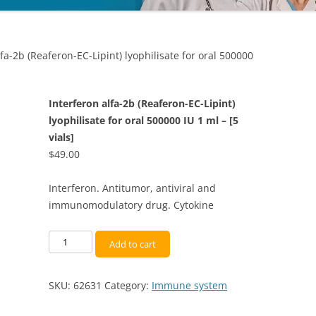
lfa-2b (Reaferon-EC-Lipint) lyophilisate for oral 500000
Interferon alfa-2b (Reaferon-EC-Lipint)
lyophilisate for oral 500000 IU 1 ml – [5
vials]
$
49.00
Interferon. Antitumor, antiviral and
immunomodulatory drug. Cytokine
Interferon
Add to cart
alfa-
2b
SKU:
62631
Category:
Immune system
(Reaferon-
EC-