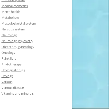
Immune system
Medical cosmetics
Men's health
Metabolism
Musculoskeletal system
Nervous system
Neurology
Neurology, psychiatry
Obstetrics, gynecology
Oncology
Painkillers
Phytotherapy
Urological drugs
Urology
Various
Venous disease
Vitamins and minerals