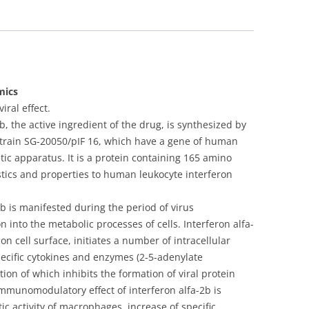
Lipint)
lyophilisate
for
oral
500000
IU
mics
1
ral effect.
ml
 the active ingredient of the drug, is synthesized by
-
i strain SG-20050/pIF 16, which have a gene of human
[5
etic apparatus. It is a protein containing 165 amino
vials]
ristics and properties to human leukocyte interferon
quantity
-2b is manifested during the period of virus
n into the metabolic processes of cells. Interferon alfa-
 on cell surface, initiates a number of intracellular
pecific cytokines and enzymes (2-5-adenylate
ion of which inhibits the formation of viral protein
 Immunomodulatory effect of interferon alfa-2b is
c activity of macrophages, increase of specific