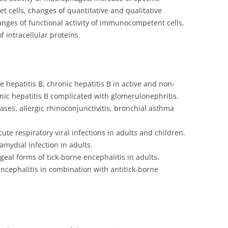
et cells, changes of quantitative and qualitative
anges of functional activity of immunocompetent cells,
 intracellular proteins.
 hepatitis B, chronic hepatitis B in active and non-
onic hepatitis B complicated with glomerulonephritis.
ases, allergic rhinoconjunctivitis, bronchial asthma
ute respiratory viral infections in adults and children.
amydial infection in adults.
eal forms of tick-borne encephalitis in adults.
ncephalitis in combination with antitick-borne