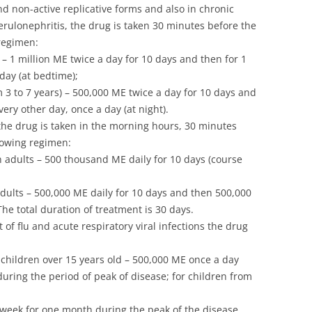
and non-active replicative forms and also in chronic
erulonephritis, the drug is taken 30 minutes before the
regimen:
 – 1 million ME twice a day for 10 days and then for 1
day (at bedtime);
m 3 to 7 years) – 500,000 ME twice a day for 10 days and
ery other day, once a day (at night).
he drug is taken in the morning hours, 30 minutes
llowing regimen:
 in adults – 500 thousand ME daily for 10 days (course
adults – 500,000 ME daily for 10 days and then 500,000
he total duration of treatment is 30 days.
of flu and acute respiratory viral infections the drug
d children over 15 years old – 500,000 ME once a day
ring the period of peak of disease; for children from
 week for one month during the peak of the disease.