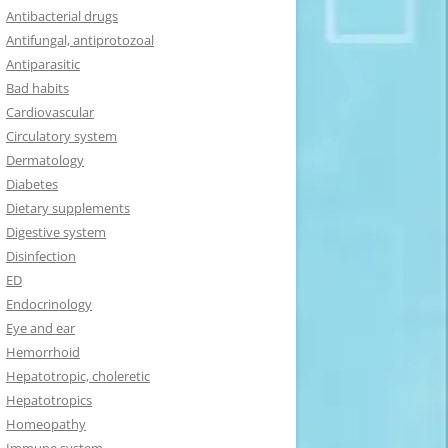
Antibacterial drugs
Antifungal, antiprotozoal
Antiparasitic
Bad habits
Cardiovascular
Circulatory system
Dermatology
Diabetes
Dietary supplements
Digestive system
Disinfection
ED
Endocrinology
Eye and ear
Hemorrhoid
Hepatotropic, choleretic
Hepatotropics
Homeopathy