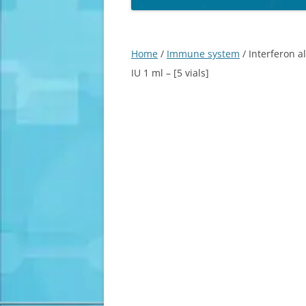
Home
/
Immune system
/ Interferon a
IU 1 ml – [5 vials]