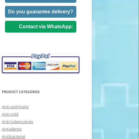
Do you guarantee delivery?
Contact via WhatsApp:
PRODUCT CATEGORIES
Anti-asthmatic
Anti-cold
Anti-tuberculosis
Antiallergic
Antibacterial