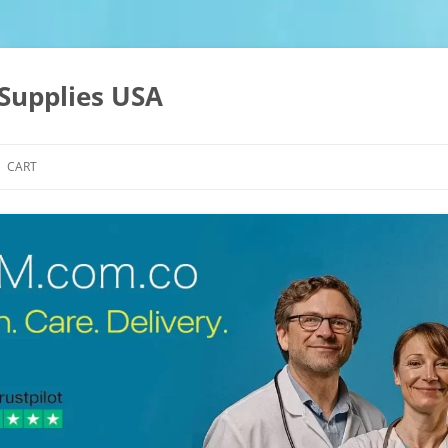
Supplies USA
CART