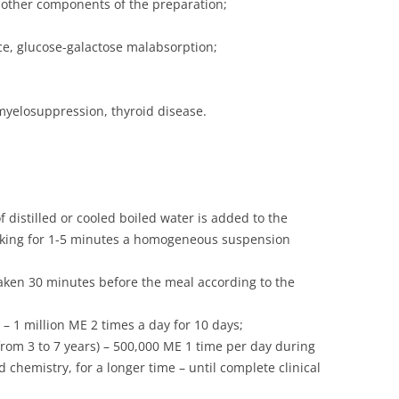
y other components of the preparation;
nce, glucose-galactose malabsorption;
myelosuppression, thyroid disease.
 distilled or cooled boiled water is added to the
aking for 1-5 minutes a homogeneous suspension
 taken 30 minutes before the meal according to the
– 1 million ME 2 times a day for 10 days;
(from 3 to 7 years) – 500,000 ME 1 time per day during
d chemistry, for a longer time – until complete clinical