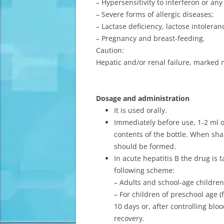
– Hypersensitivity to interferon or an
– Severe forms of allergic diseases;
– Lactase deficiency, lactose intolera
– Pregnancy and breast-feeding.
Caution:
Hepatic and/or renal failure, marked 
Dosage and administration
It is used orally.
Immediately before use, 1-2 ml of
contents of the bottle. When sh
should be formed.
In acute hepatitis B the drug is
following scheme:
– Adults and school-age children 
– For children of preschool age 
10 days or, after controlling bloo
recovery.