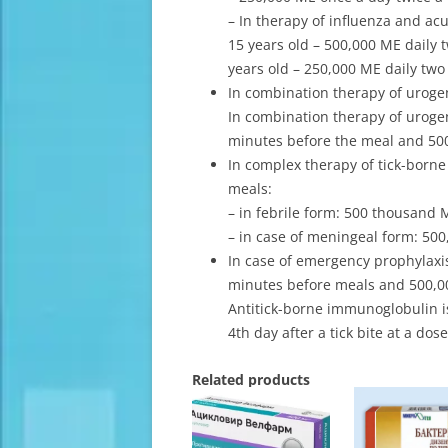
– In therapy of influenza and acu
15 years old – 500,000 ME daily t
years old – 250,000 ME daily two 
In combination therapy of urogeni
In combination therapy of urogeni
minutes before the meal and 500,
In complex therapy of tick-borne
meals:
– in febrile form: 500 thousand 
– in case of meningeal form: 500
In case of emergency prophylaxis
minutes before meals and 500,00
Antitick-borne immunoglobulin i
4th day after a tick bite at a dose
Related products