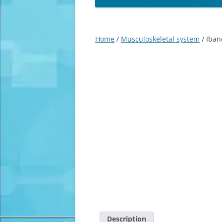
Home
/
Musculoskeletal system
/ Iban
Description