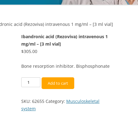
dronic acid (Rezoviva) intravenous 1 mg/ml – [3 ml vial]
Ibandronic acid (Rezoviva) intravenous 1
mg/ml – [3 ml vial]
$
305.00
Bone resorption inhibitor. Bisphosphonate
Ibandronic
Add to cart
acid
(Rezoviva)
SKU:
62655
Category:
Musculoskeletal
intravenous
system
1
mg/ml
-
[3