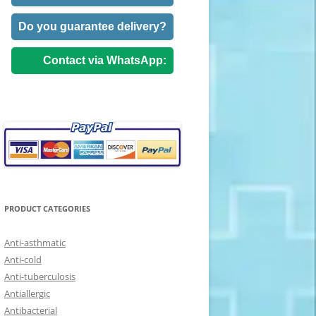
Do you guarantee delivery?
Contact via WhatsApp:
PRODUCT CATEGORIES
Anti-asthmatic
Anti-cold
Anti-tuberculosis
Antiallergic
Antibacterial