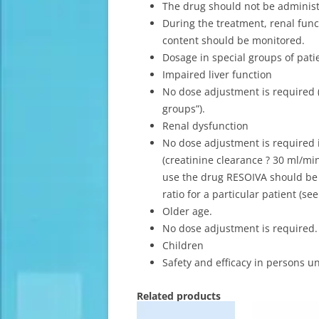
The drug should not be adminis
During the treatment, renal fu
content should be monitored.
Dosage in special groups of pati
Impaired liver function
No dose adjustment is required (
groups”).
Renal dysfunction
No dose adjustment is required 
(creatinine clearance ? 30 ml/min
use the drug RESOIVA should be 
ratio for a particular patient (se
Older age.
No dose adjustment is required.
Children
Safety and efficacy in persons u
Related products