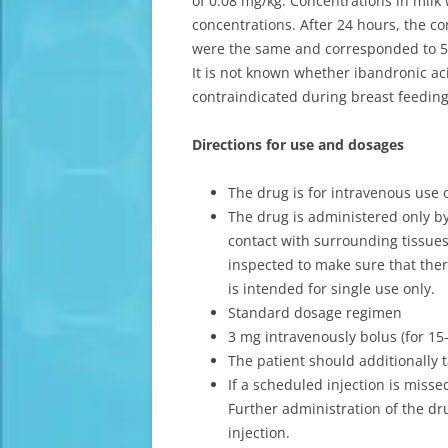
of 0.08 mg/kg. Concentrations in milk
concentrations. After 24 hours, the c
were the same and corresponded to 
It is not known whether ibandronic aci
contraindicated during breast feeding
Directions for use and dosages
The drug is for intravenous use 
The drug is administered only by 
contact with surrounding tissues
inspected to make sure that there
is intended for single use only.
Standard dosage regimen
3 mg intravenously bolus (for 1
The patient should additionally 
If a scheduled injection is misse
Further administration of the dr
injection.