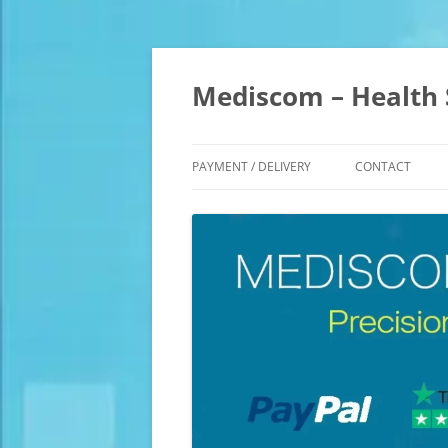
Skip
to
content
Mediscom – Health 
PAYMENT / DELIVERY
CONTACT