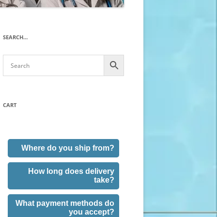
SEARCH…
CART
Where do you ship from?
How long does delivery
take?
What payment methods do
you accept?