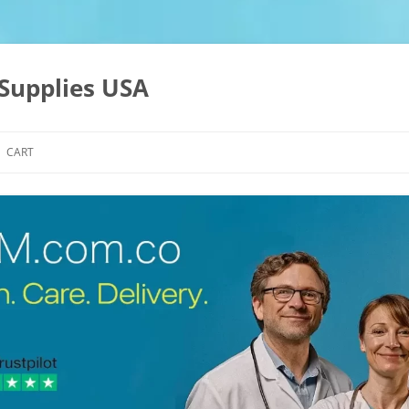
Supplies USA
CART