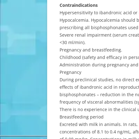
Contraindications
Hypersensitivity to ibandronic acid o
Hypocalcemia. Hypocalcemia should be
prescribing all bisphosphonates used 
Severe renal impairment (serum creati
<30 ml/min).
Pregnancy and breastfeeding.
Childhood (safety and efficacy in per
Administration during pregnancy and
Pregnancy
During preclinical studies, no direct 
effects of ibandronic acid in reproduct
bisphosphonates – reduction in the nu
frequency of visceral abnormalities 
There is no experience in the clinica
Breastfeeding period
Excreted with milk in animals. In rats
concentrations of 8.1 to 0.4 ng/mL, af