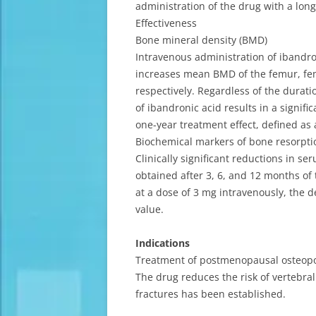
administration of the drug with a long
Effectiveness
Bone mineral density (BMD)
Intravenous administration of ibandro
increases mean BMD of the femur, fem
respectively. Regardless of the dura
of ibandronic acid results in a signi
one-year treatment effect, defined as
Biochemical markers of bone resorpti
Clinically significant reductions in s
obtained after 3, 6, and 12 months of 
at a dose of 3 mg intravenously, the 
value.
Indications
Treatment of postmenopausal osteopor
The drug reduces the risk of vertebral 
fractures has been established.