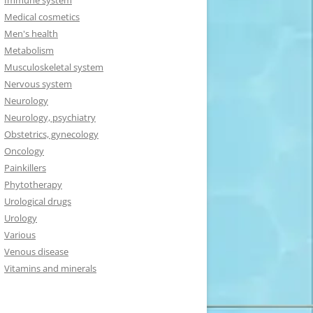
Immune system
Medical cosmetics
Men's health
Metabolism
Musculoskeletal system
Nervous system
Neurology
Neurology, psychiatry
Obstetrics, gynecology
Oncology
Painkillers
Phytotherapy
Urological drugs
Urology
Various
Venous disease
Vitamins and minerals