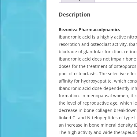
Description
Rezoviva Pharmacodynamics
Ibandronic acid is a highly active nit
resorption and osteoclast activity. I
blockade of glandular function, retino
Ibandronic acid does not impair bone
doses for the treatment of osteoporosi
pool of osteoclasts. The selective effe
affinity for hydroxyapatite, which con
Ibandronic acid dose-dependently inhi
formation. In menopausal women, it r
the level of reproductive age, which l
decrease in bone collagen breakdown 
linked C- and N-telopeptides of type I
an increase in bone mineral density (
The high activity and wide therapeutic