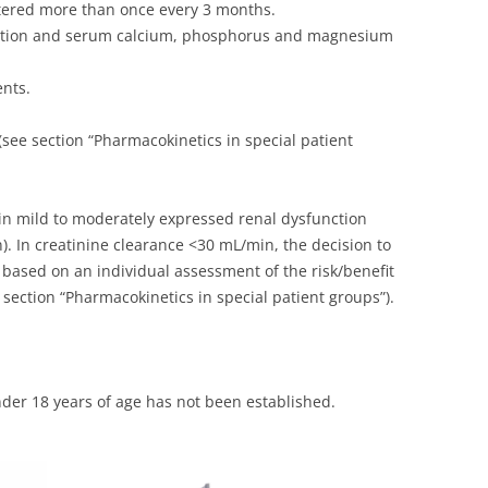
tered more than once every 3 months.
nction and serum calcium, phosphorus and magnesium
ents.
see section “Pharmacokinetics in special patient
in mild to moderately expressed renal dysfunction
). In creatinine clearance <30 mL/min, the decision to
based on an individual assessment of the risk/benefit
e section “Pharmacokinetics in special patient groups”).
nder 18 years of age has not been established.