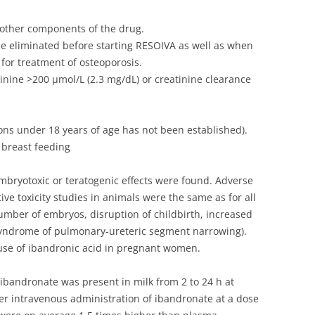
r other components of the drug.
 eliminated before starting RESOIVA as well as when
for treatment of osteoporosis.
nine >200 µmol/L (2.3 mg/dL) or creatinine clearance
sons under 18 years of age has not been established).
 breast feeding
embryotoxic or teratogenic effects were found. Adverse
ive toxicity studies in animals were the same as for all
mber of embryos, disruption of childbirth, increased
(syndrome of pulmonary-ureteric segment narrowing).
l use of ibandronic acid in pregnant women.
, ibandronate was present in milk from 2 to 24 h at
ter intravenous administration of ibandronate at a dose