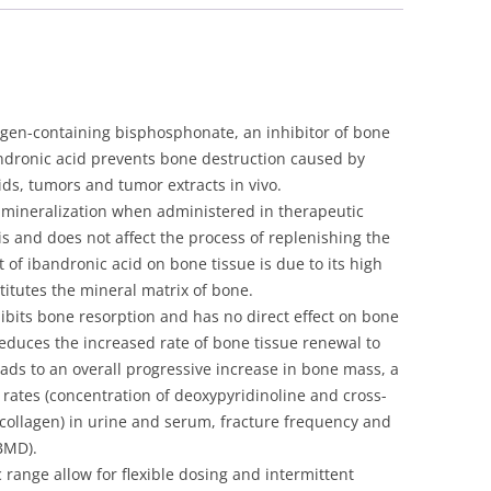
ml
vial]
quantity
rogen-containing bisphosphonate, an inhibitor of bone
bandronic acid prevents bone destruction caused by
ids, tumors and tumor extracts in vivo.
 mineralization when administered in therapeutic
s and does not affect the process of replenishing the
ct of ibandronic acid on bone tissue is due to its high
stitutes the mineral matrix of bone.
bits bone resorption and has no direct effect on bone
educes the increased rate of bone tissue renewal to
eads to an overall progressive increase in bone mass, a
rates (concentration of deoxypyridinoline and cross-
 collagen) in urine and serum, fracture frequency and
BMD).
 range allow for flexible dosing and intermittent