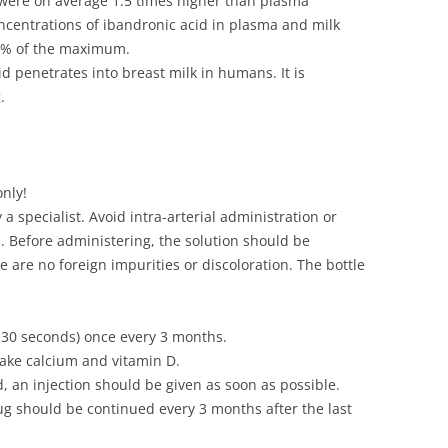
 were on average 1.5 times higher than plasma
oncentrations of ibandronic acid in plasma and milk
5% of the maximum.
d penetrates into breast milk in humans. It is
.
only!
a specialist. Avoid intra-arterial administration or
. Before administering, the solution should be
 are no foreign impurities or discoloration. The bottle
5-30 seconds) once every 3 months.
take calcium and vitamin D.
d, an injection should be given as soon as possible.
ug should be continued every 3 months after the last