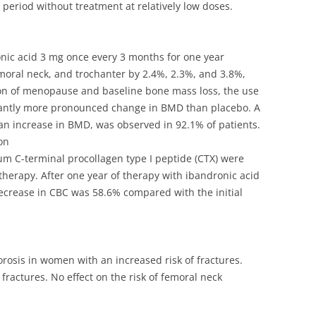
 period without treatment at relatively low doses.
nic acid 3 mg once every 3 months for one year
oral neck, and trochanter by 2.4%, 2.3%, and 3.8%,
tion of menopause and baseline bone mass loss, the use
ficantly more pronounced change in BMD than placebo. A
 an increase in BMD, was observed in 92.1% of patients.
on
erum C-terminal procollagen type I peptide (CTX) were
therapy. After one year of therapy with ibandronic acid
decrease in CBC was 58.6% compared with the initial
osis in women with an increased risk of fractures.
fractures. No effect on the risk of femoral neck