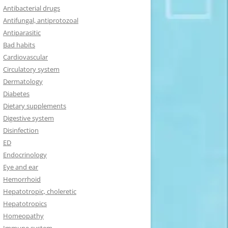
Antibacterial drugs
Antifungal, antiprotozoal
Antiparasitic
Bad habits
Cardiovascular
Circulatory system
Dermatology
Diabetes
Dietary supplements
Digestive system
Disinfection
ED
Endocrinology
Eye and ear
Hemorrhoid
Hepatotropic, choleretic
Hepatotropics
Homeopathy