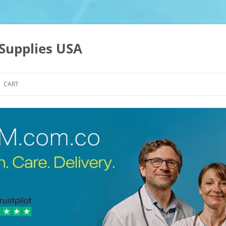
Supplies USA
CART