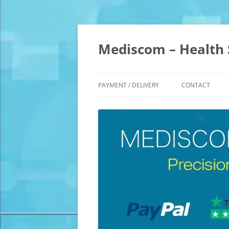
Skip
to
content
Mediscom – Health 
PAYMENT / DELIVERY
CONTACT