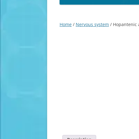
Home
/
Nervous system
/ Hopantenic a