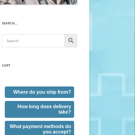
SEARCH…
CART
Where do you ship from?
How long does delivery
take?
What payment methods do
you accept?