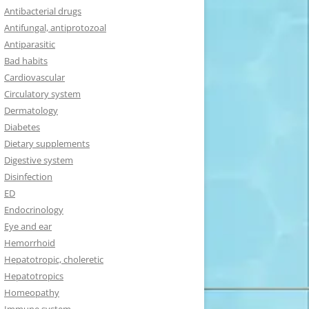
Antibacterial drugs
Antifungal, antiprotozoal
Antiparasitic
Bad habits
Cardiovascular
Circulatory system
Dermatology
Diabetes
Dietary supplements
Digestive system
Disinfection
ED
Endocrinology
Eye and ear
Hemorrhoid
Hepatotropic, choleretic
Hepatotropics
Homeopathy