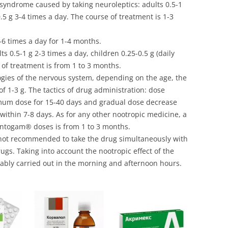
 syndrome caused by taking neuroleptics: adults 0.5-1
0.5 g 3-4 times a day. The course of treatment is 1-3
3-6 times a day for 1-4 months.
ts 0.5-1 g 2-3 times a day, children 0.25-0.5 g (daily
 of treatment is from 1 to 3 months.
ogies of the nervous system, depending on the age, the
 1-3 g. The tactics of drug administration: dose
imum dose for 15-40 days and gradual dose decrease
within 7-8 days. As for any other nootropic medicine, a
antogam® doses is from 1 to 3 months.
 not recommended to take the drug simultaneously with
ugs. Taking into account the nootropic effect of the
erably carried out in the morning and afternoon hours.