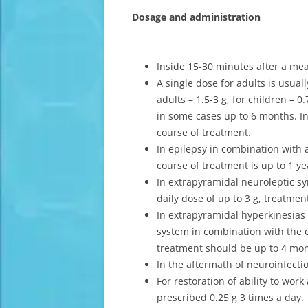
Dosage and administration
Inside 15-30 minutes after a mea
A single dose for adults is usuall
adults – 1.5-3 g, for children – 
in some cases up to 6 months. In 
course of treatment.
In epilepsy in combination with a
course of treatment is up to 1 ye
In extrapyramidal neuroleptic s
daily dose of up to 3 g, treatmen
In extrapyramidal hyperkinesias 
system in combination with the c
treatment should be up to 4 mo
In the aftermath of neuroinfectio
For restoration of ability to wo
prescribed 0.25 g 3 times a day.