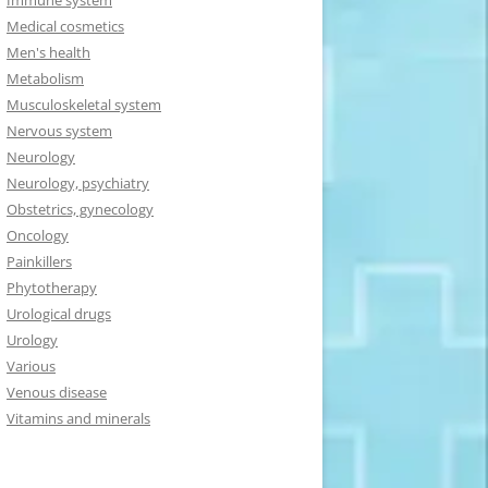
Immune system
Medical cosmetics
Men's health
Metabolism
Musculoskeletal system
Nervous system
Neurology
Neurology, psychiatry
Obstetrics, gynecology
Oncology
Painkillers
Phytotherapy
Urological drugs
Urology
Various
Venous disease
Vitamins and minerals