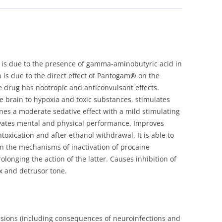
quantity
is due to the presence of gamma-aminobutyric acid in
 is due to the direct effect of Pantogam® on the
drug has nootropic and anticonvulsant effects.
 brain to hypoxia and toxic substances, stimulates
es a moderate sedative effect with a mild stimulating
ctivates mental and physical performance. Improves
oxication and after ethanol withdrawal. It is able to
 in the mechanisms of inactivation of procaine
longing the action of the latter. Causes inhibition of
ex and detrusor tone.
lesions (including consequences of neuroinfections and