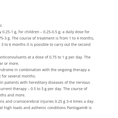
l.
y 0.25-1 g, for children – 0.25-0.5 g; a daily dose for
0.75-3 g. The course of treatment is from 1 to 4 months,
3 to 6 months it is possible to carry out the second
nticonvulsants at a dose of 0.75 to 1 g per day. The
ar or more.
yndrome in combination with the ongoing therapy a
t for several months.
in patients with hereditary diseases of the nervous
urrent therapy – 0.5 to 3 g per day. The course of
nths and more.
ns and craniocerebral injuries 0.25 g 3-4 times a day.
rk at high loads and asthenic conditions Pantogam® is