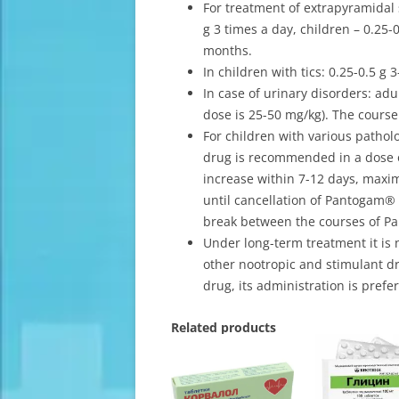
For treatment of extrapyramidal
g 3 times a day, children – 0.25-
months.
In children with tics: 0.25-0.5 g 
In case of urinary disorders: adul
dose is 25-50 mg/kg). The course
For children with various pathol
drug is recommended in a dose of
increase within 7-12 days, max
until cancellation of Pantogam® 
break between the courses of P
Under long-term treatment it is
other nootropic and stimulant dr
drug, its administration is pref
Related products