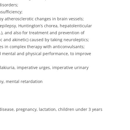
disorders;
sufficiency;
y atherosclerotic changes in brain vessels;
pilepsy, Huntington’s chorea, hepatolenticular
.), and also for treatment and prevention of
 and akinetic) caused by taking neuroleptics;
es in complex therapy with anticonvulsants;
d mental and physical performance, to improve
lakiuria, imperative urges, imperative urinary
hy, mental retardation
disease, pregnancy, lactation, children under 3 years