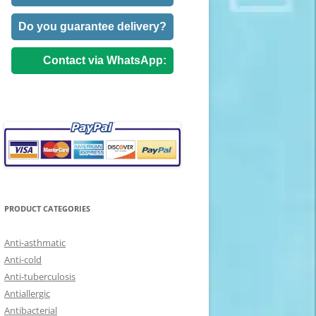
Do you guarantee delivery?
Contact via WhatsApp:
PRODUCT CATEGORIES
Anti-asthmatic
Anti-cold
Anti-tuberculosis
Antiallergic
Antibacterial