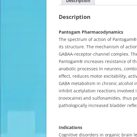
Description
Description
Pantogam Pharmacodynamics
The spectrum of action of Pantogam® 
its structure. The mechanism of action
GABAA-receptor-channel complex. The 
Pantogam® increases resistance of the
anabolic processes in neurons, combin
effect, reduces motor excitability, a
GABA metabolism in chronic alcohol int
inhibit acetylation reactions involved
(novocaine) and sulfonamides, thus pro
pathologically increased bladder refl
Indications
Cognitive disorders in organic brain 