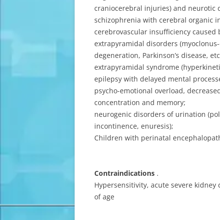
craniocerebral injuries) and neurotic 
schizophrenia with cerebral organic in
cerebrovascular insufficiency caused b
extrapyramidal disorders (myoclonus-e
degeneration, Parkinson’s disease, etc
extrapyramidal syndrome (hyperkinetic
epilepsy with delayed mental process
psycho-emotional overload, decrease
concentration and memory;
neurogenic disorders of urination (pol
incontinence, enuresis);
Children with perinatal encephalopat
Contraindications
.
Hypersensitivity, acute severe kidney 
of age