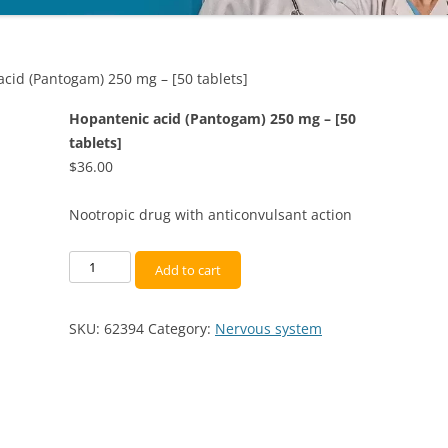
cid (Pantogam) 250 mg – [50 tablets]
Hopantenic acid (Pantogam) 250 mg – [50
tablets]
$
36.00
Nootropic drug with anticonvulsant action
Hopantenic
Add to cart
acid
(Pantogam)
SKU:
62394
Category:
Nervous system
250
mg
-
[50
tablets]