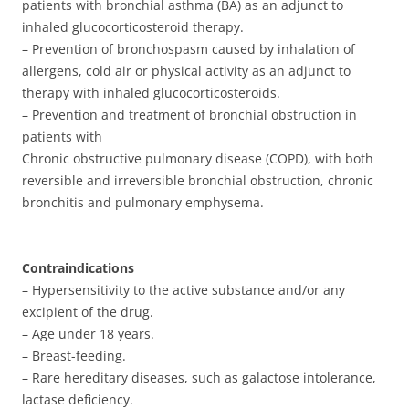
patients with bronchial asthma (BA) as an adjunct to
inhaled glucocorticosteroid therapy.
– Prevention of bronchospasm caused by inhalation of
allergens, cold air or physical activity as an adjunct to
therapy with inhaled glucocorticosteroids.
– Prevention and treatment of bronchial obstruction in
patients with
Chronic obstructive pulmonary disease (COPD), with both
reversible and irreversible bronchial obstruction, chronic
bronchitis and pulmonary emphysema.
Contraindications
– Hypersensitivity to the active substance and/or any
excipient of the drug.
– Age under 18 years.
– Breast-feeding.
– Rare hereditary diseases, such as galactose intolerance,
lactase deficiency.