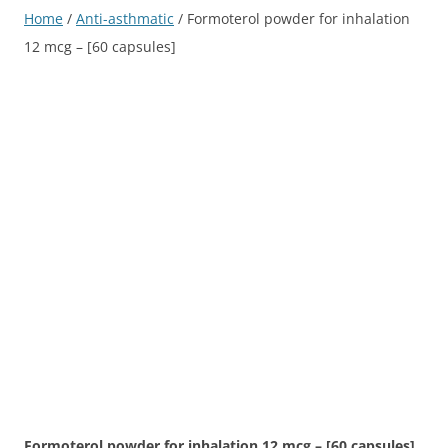
Home
/
Anti-asthmatic
/ Formoterol powder for inhalation
12 mcg – [60 capsules]
Formoterol powder for inhalation 12 mcg – [60 capsules]