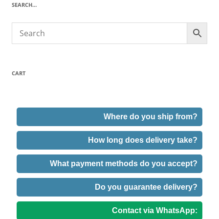
SEARCH…
CART
Where do you ship from?
How long does delivery take?
What payment methods do you accept?
Do you guarantee delivery?
Contact via WhatsApp: