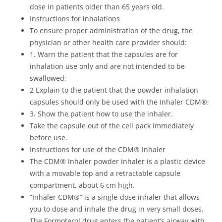
dose in patients older than 65 years old.
Instructions for inhalations
To ensure proper administration of the drug, the
physician or other health care provider should:
1. Warn the patient that the capsules are for
inhalation use only and are not intended to be
swallowed;
2 Explain to the patient that the powder inhalation
capsules should only be used with the Inhaler CDM®;
3. Show the patient how to use the inhaler.
Take the capsule out of the cell pack immediately
before use.
Instructions for use of the CDM® Inhaler
The CDM® Inhaler powder inhaler is a plastic device
with a movable top and a retractable capsule
compartment, about 6 cm high.
“Inhaler CDM®” is a single-dose inhaler that allows
you to dose and inhale the drug in very small doses.
The Formoterol drug enters the patient’s airway with