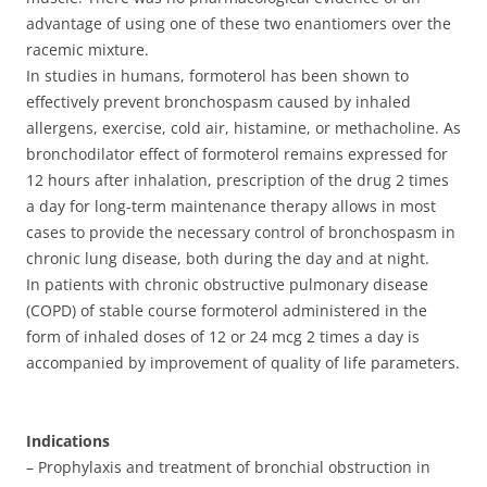
advantage of using one of these two enantiomers over the
racemic mixture.
In studies in humans, formoterol has been shown to
effectively prevent bronchospasm caused by inhaled
allergens, exercise, cold air, histamine, or methacholine. As
bronchodilator effect of formoterol remains expressed for
12 hours after inhalation, prescription of the drug 2 times
a day for long-term maintenance therapy allows in most
cases to provide the necessary control of bronchospasm in
chronic lung disease, both during the day and at night.
In patients with chronic obstructive pulmonary disease
(COPD) of stable course formoterol administered in the
form of inhaled doses of 12 or 24 mcg 2 times a day is
accompanied by improvement of quality of life parameters.
Indications
– Prophylaxis and treatment of bronchial obstruction in