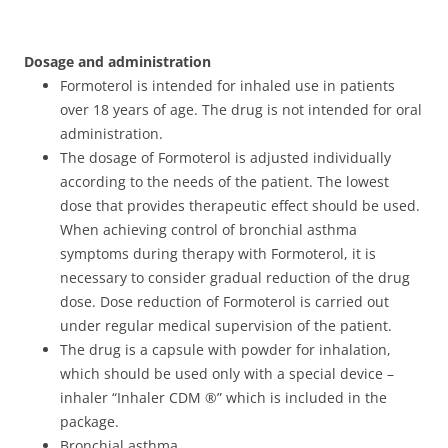
Dosage and administration
Formoterol is intended for inhaled use in patients
over 18 years of age. The drug is not intended for oral
administration.
The dosage of Formoterol is adjusted individually
according to the needs of the patient. The lowest
dose that provides therapeutic effect should be used.
When achieving control of bronchial asthma
symptoms during therapy with Formoterol, it is
necessary to consider gradual reduction of the drug
dose. Dose reduction of Formoterol is carried out
under regular medical supervision of the patient.
The drug is a capsule with powder for inhalation,
which should be used only with a special device –
inhaler “Inhaler CDM ®” which is included in the
package.
Bronchial asthma