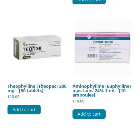
Theophylline (Theopec) 200
Aminophylline (Euphylline)
mg – [50 tablets]
injections 24% 1 ml – [10
ampoules]
$
18.00
$
18.00
Add to cart
Add to cart