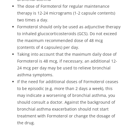
The dose of Formoterol for regular maintenance
therapy is 12-24 micrograms (1-2 capsule contents)
two times a day.
Formoterol should only be used as adjunctive therapy
to inhaled glucocorticosteroids (GCS). Do not exceed
the maximum recommended dose of 48 mcg
(contents of 4 capsules) per day.
Taking into account that the maximum daily dose of
Formoterol is 48 mcg, if necessary, an additional 12-
24 mcg per day may be used to relieve bronchial
asthma symptoms.
If the need for additional doses of Formoterol ceases
to be episodic (e.g. more than 2 days a week), this
may indicate a worsening of bronchial asthma, you
should consult a doctor. Against the background of
bronchial asthma exacerbation should not start
treatment with Formoterol or change the dosage of
the drug.