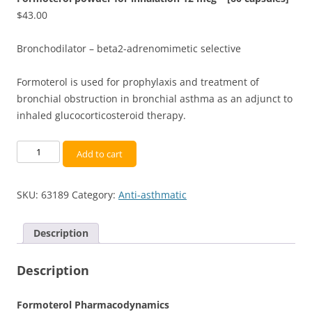
$
43.00
Bronchodilator – beta2-adrenomimetic selective
Formoterol is used for prophylaxis and treatment of
bronchial obstruction in bronchial asthma as an adjunct to
inhaled glucocorticosteroid therapy.
Formoterol
Add to cart
powder
for
SKU:
63189
Category:
Anti-asthmatic
inhalation
12
mcg
Description
-
[60
Description
capsules]
quantity
Formoterol Pharmacodynamics