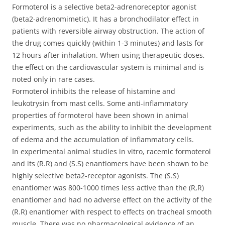
Formoterol is a selective beta2-adrenoreceptor agonist
(beta2-adrenomimetic). It has a bronchodilator effect in
patients with reversible airway obstruction. The action of
the drug comes quickly (within 1-3 minutes) and lasts for
12 hours after inhalation. When using therapeutic doses,
the effect on the cardiovascular system is minimal and is
noted only in rare cases.
Formoterol inhibits the release of histamine and
leukotrysin from mast cells. Some anti-inflammatory
properties of formoterol have been shown in animal
experiments, such as the ability to inhibit the development
of edema and the accumulation of inflammatory cells.
In experimental animal studies in vitro, racemic formoterol
and its (R.R) and (S.S) enantiomers have been shown to be
highly selective beta2-receptor agonists. The (S.S)
enantiomer was 800-1000 times less active than the (R,R)
enantiomer and had no adverse effect on the activity of the
(R.R) enantiomer with respect to effects on tracheal smooth
muscle. There was no pharmacological evidence of an