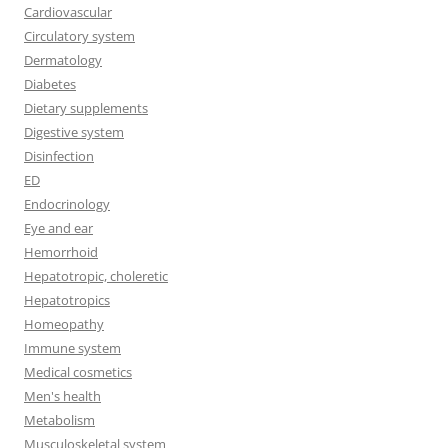
Cardiovascular
Circulatory system
Dermatology
Diabetes
Dietary supplements
Digestive system
Disinfection
ED
Endocrinology
Eye and ear
Hemorrhoid
Hepatotropic, choleretic
Hepatotropics
Homeopathy
Immune system
Medical cosmetics
Men's health
Metabolism
Musculoskeletal system