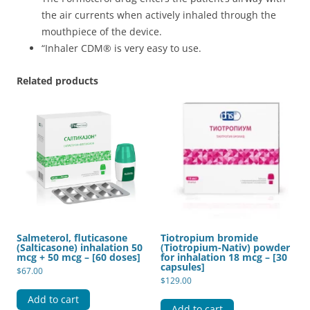
the air currents when actively inhaled through the
mouthpiece of the device.
“Inhaler CDM® is very easy to use.
Related products
Salmeterol, fluticasone
Tiotropium bromide
(Salticasone) inhalation 50
(Tiotropium-Nativ) powder
mcg + 50 mcg – [60 doses]
for inhalation 18 mcg – [30
capsules]
$
67.00
$
129.00
Add to cart
Add to cart