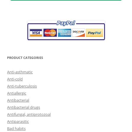
PRODUCT CATEGORIES
Anti-asthmatic
Anti-cold
Anti-tuberculosis
Antiallergic
Antibacterial
Antibacterial drugs
Antifungal, antiprotozoal
Antiparasitic
Bad habits