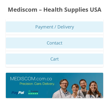
Skip
to
Mediscom – Health Supplies USA
content
Payment / Delivery
Contact
Cart