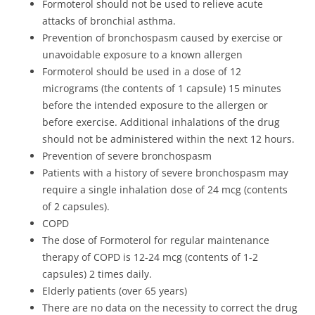
Formoterol should not be used to relieve acute
attacks of bronchial asthma.
Prevention of bronchospasm caused by exercise or
unavoidable exposure to a known allergen
Formoterol should be used in a dose of 12
micrograms (the contents of 1 capsule) 15 minutes
before the intended exposure to the allergen or
before exercise. Additional inhalations of the drug
should not be administered within the next 12 hours.
Prevention of severe bronchospasm
Patients with a history of severe bronchospasm may
require a single inhalation dose of 24 mcg (contents
of 2 capsules).
COPD
The dose of Formoterol for regular maintenance
therapy of COPD is 12-24 mcg (contents of 1-2
capsules) 2 times daily.
Elderly patients (over 65 years)
There are no data on the necessity to correct the drug