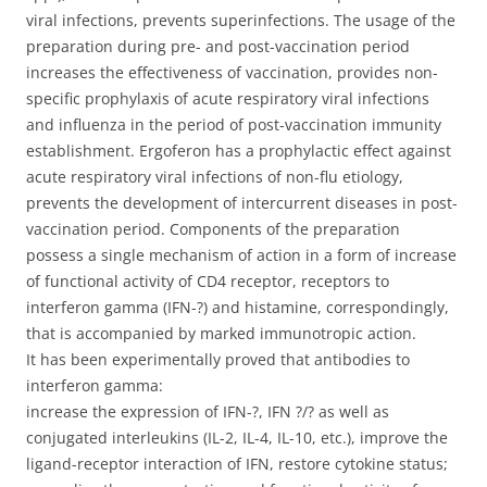
viral infections, prevents superinfections. The usage of the
preparation during pre- and post-vaccination period
increases the effectiveness of vaccination, provides non-
specific prophylaxis of acute respiratory viral infections
and influenza in the period of post-vaccination immunity
establishment. Ergoferon has a prophylactic effect against
acute respiratory viral infections of non-flu etiology,
prevents the development of intercurrent diseases in post-
vaccination period. Components of the preparation
possess a single mechanism of action in a form of increase
of functional activity of CD4 receptor, receptors to
interferon gamma (IFN-?) and histamine, correspondingly,
that is accompanied by marked immunotropic action.
It has been experimentally proved that antibodies to
interferon gamma:
increase the expression of IFN-?, IFN ?/? as well as
conjugated interleukins (IL-2, IL-4, IL-10, etc.), improve the
ligand-receptor interaction of IFN, restore cytokine status;