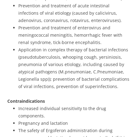
Prevention and treatment of acute intestinal
infections of viral etiology (caused by calicivirus,
adenovirus, coronavirus, rotavirus, enteroviruses).
Prevention and treatment of enterovirus and
meningococcal meningitis, hemorrhagic fever with
renal syndrome, tick-borne encephalitis.
Application in complex therapy of bacterial infections
(pseudotuberculosis, whooping cough, yersiniosis,
pneumonia of various etiology, including caused by
atypical pathogens (M.pneumoniae, C.Pneumoniae,
Legionella spp)); prevention of bacterial complications
of viral infections, prevention of superinfections.
Contraindications
Increased individual sensitivity to the drug
components.
Pregnancy and lactation
The safety of Ergoferon administration during