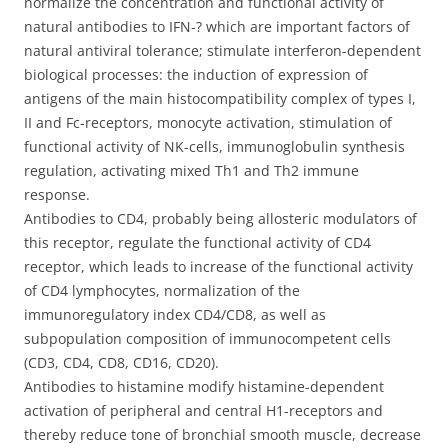
normalize the concentration and functional activity of
natural antibodies to IFN-? which are important factors of
natural antiviral tolerance; stimulate interferon-dependent
biological processes: the induction of expression of
antigens of the main histocompatibility complex of types I,
II and Fc-receptors, monocyte activation, stimulation of
functional activity of NK-cells, immunoglobulin synthesis
regulation, activating mixed Тh1 and Тh2 immune
response.
Antibodies to CD4, probably being allosteric modulators of
this receptor, regulate the functional activity of CD4
receptor, which leads to increase of the functional activity
of CD4 lymphocytes, normalization of the
immunoregulatory index CD4/CD8, as well as
subpopulation composition of immunocompetent cells
(CD3, CD4, CD8, CD16, CD20).
Antibodies to histamine modify histamine-dependent
activation of peripheral and central H1-receptors and
thereby reduce tone of bronchial smooth muscle, decrease