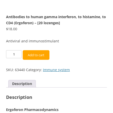
Antibodies to human gamma interferon, to histamine, to
CD4 (Ergoferon) – [20 lozenges]
$
18.00
Antiviral and immunostimulant
Antibodies
Add to cart
to
human
SKU:
63440
Category:
Immune system
gamma
interferon,
to
Description
histamine,
to
Description
CD4
(Ergoferon)
Ergoferon Pharmacodynamics