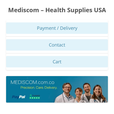
Skip
to
Mediscom – Health Supplies USA
content
Payment / Delivery
Contact
Cart