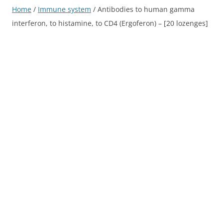
Home
/
Immune system
/ Antibodies to human gamma
interferon, to histamine, to CD4 (Ergoferon) – [20 lozenges]