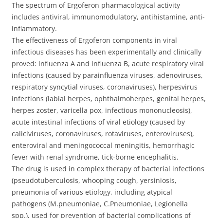
-
The spectrum of Ergoferon pharmacological activity
[20
includes antiviral, immunomodulatory, antihistamine, anti-
lozenges]
inflammatory.
quantity
The effectiveness of Ergoferon components in viral
infectious diseases has been experimentally and clinically
proved: influenza A and influenza B, acute respiratory viral
infections (caused by parainfluenza viruses, adenoviruses,
respiratory syncytial viruses, coronaviruses), herpesvirus
infections (labial herpes, ophthalmoherpes, genital herpes,
herpes zoster, varicella pox, infectious mononucleosis),
acute intestinal infections of viral etiology (caused by
caliciviruses, coronaviruses, rotaviruses, enteroviruses),
enteroviral and meningococcal meningitis, hemorrhagic
fever with renal syndrome, tick-borne encephalitis.
The drug is used in complex therapy of bacterial infections
(pseudotuberculosis, whooping cough, yersiniosis,
pneumonia of various etiology, including atypical
pathogens (M.pneumoniae, C.Pneumoniae, Legionella
spp.), used for prevention of bacterial complications of