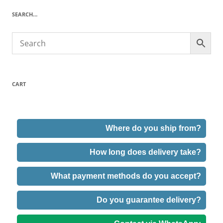
SEARCH…
CART
Where do you ship from?
How long does delivery take?
What payment methods do you accept?
Do you guarantee delivery?