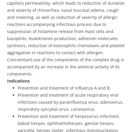
capillary permeability, which leads to reduction of duration
and severity of rhinorrhea, nasal mucosal edema, cough
and sneezing, as well as reduction of severity of allergic
reactions accompanying infectious process due to
suppression of histamine release from mast cells and
basophils, leukotrienes production, adhesion molecules
synthesis, reduction of eosinophils chemotaxis and platelet
aggregation in reactions to contact with allergen.
Concomitant use of the components of the complex drug is
accompanied by an increase in the antiviral activity of its
components.
Indications
Prevention and treatment of influenza A and B.
Prevention and treatment of acute respiratory viral
infections caused by parainfluenza virus, adenovirus,
respiratory syncytial virus, coronavirus.
Prevention and treatment of herpesvirus infections
(labial herpes, ophthalmoherpes, genital herpes,
varicella, herpes zoster, infectious mononucleosis).