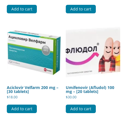
Add to cart
Add to cart
Aciclovir Velfarm 200 mg –
Umifenovir (Afludol) 100
[30 tablets]
mg – [20 tablets]
$
18.00
$
30.00
Add to cart
Add to cart