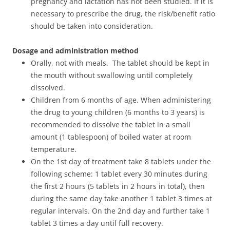
pregnancy and lactation has not been studied. If it is
necessary to prescribe the drug, the risk/benefit ratio
should be taken into consideration.
Dosage and administration method
Orally, not with meals. The tablet should be kept in
the mouth without swallowing until completely
dissolved.
Children from 6 months of age. When administering
the drug to young children (6 months to 3 years) is
recommended to dissolve the tablet in a small
amount (1 tablespoon) of boiled water at room
temperature.
On the 1st day of treatment take 8 tablets under the
following scheme: 1 tablet every 30 minutes during
the first 2 hours (5 tablets in 2 hours in total), then
during the same day take another 1 tablet 3 times at
regular intervals. On the 2nd day and further take 1
tablet 3 times a day until full recovery.