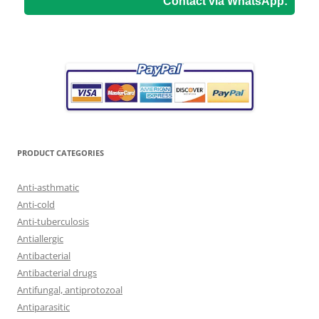
Contact via WhatsApp:
PRODUCT CATEGORIES
Anti-asthmatic
Anti-cold
Anti-tuberculosis
Antiallergic
Antibacterial
Antibacterial drugs
Antifungal, antiprotozoal
Antiparasitic