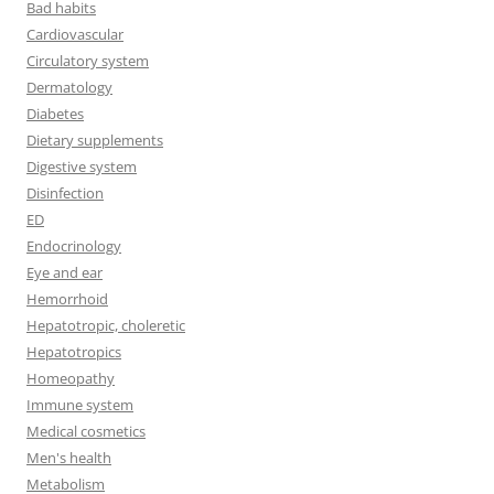
Bad habits
Cardiovascular
Circulatory system
Dermatology
Diabetes
Dietary supplements
Digestive system
Disinfection
ED
Endocrinology
Eye and ear
Hemorrhoid
Hepatotropic, choleretic
Hepatotropics
Homeopathy
Immune system
Medical cosmetics
Men's health
Metabolism