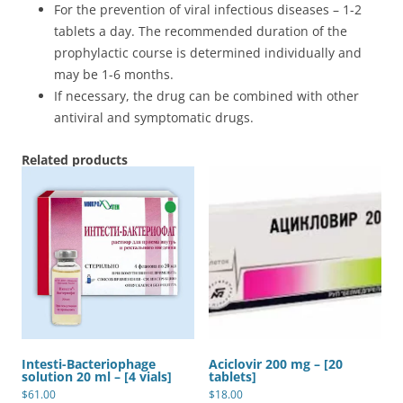
For the prevention of viral infectious diseases – 1-2
tablets a day. The recommended duration of the
prophylactic course is determined individually and
may be 1-6 months.
If necessary, the drug can be combined with other
antiviral and symptomatic drugs.
Related products
Intesti-Bacteriophage
Aciclovir 200 mg – [20
solution 20 ml – [4 vials]
tablets]
$
61.00
$
18.00